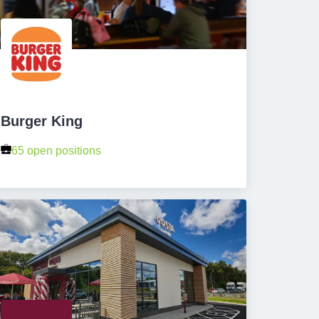
Burger King
65 open positions