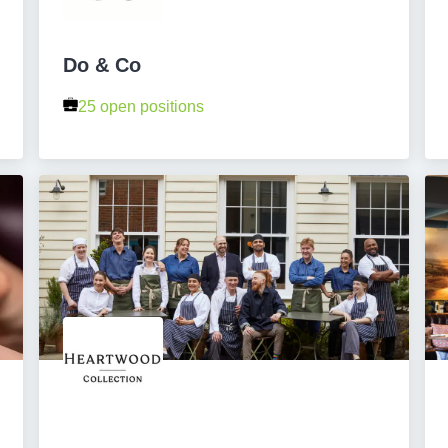
Do & Co
25 open positions