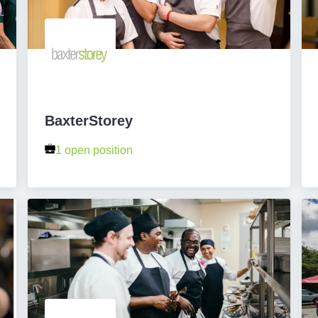
BaxterStorey
1 open position