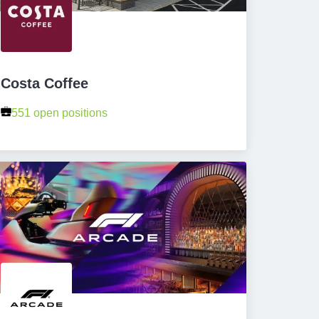
Costa Coffee
551 open positions