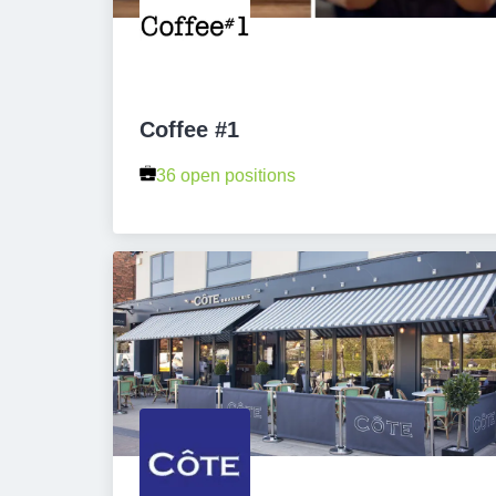
Coffee #1
36 open positions