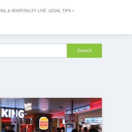
AIL & HOSPITALITY LIVE
LEGAL TIPS
igation
Search