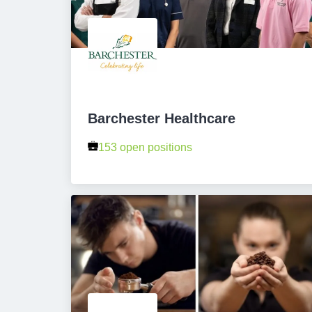
Barchester Healthcare
153 open positions