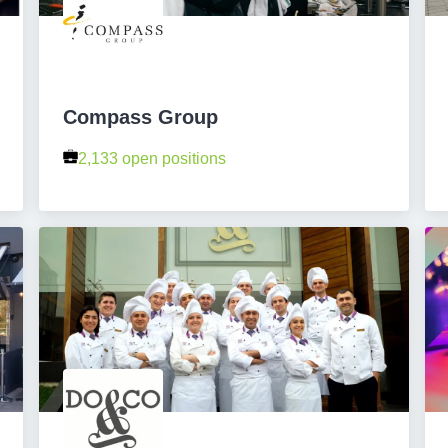
Compass Group
2,133 open positions