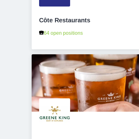
Côte Restaurants
64 open positions