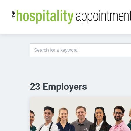
23 Employers