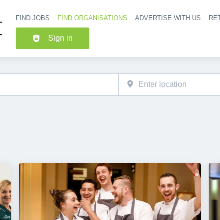
FIND JOBS
FIND ORGANISATIONS
ADVERTISE WITH US
RET
Header nav
Sign in