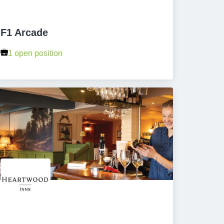
F1 Arcade
1 open position