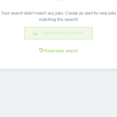
Your search didn't match any jobs. Create an alert for new jobs
matching this search!
Subscribe to job alerts!
Reset your search