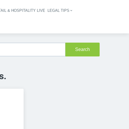
AIL & HOSPITALITY LIVE
LEGAL TIPS
igation
Search
s.