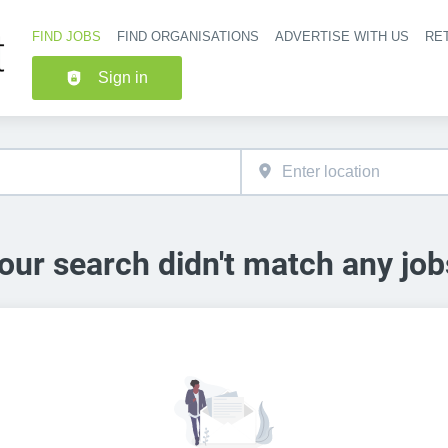
FIND JOBS
FIND ORGANISATIONS
ADVERTISE WITH US
RET
Header nav
Sign in
our search didn't match any job