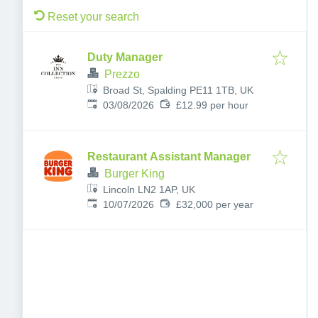
Reset your search
Duty Manager
Prezzo
Broad St, Spalding PE11 1TB, UK
Published
:
03/08/2026
£12.99 per hour
Restaurant Assistant Manager
Burger King
Lincoln LN2 1AP, UK
Published
:
10/07/2026
£32,000 per year