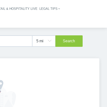
AIL & HOSPITALITY LIVE
LEGAL TIPS
igation
Search