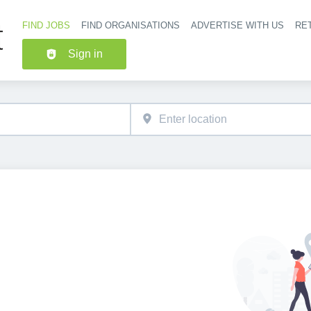
FIND JOBS
FIND ORGANISATIONS
ADVERTISE WITH US
RET
Header nav
Sign in