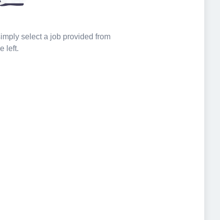
 simply select a job provided from
e left.