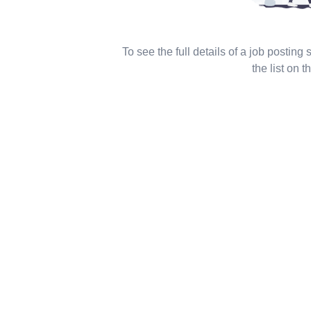
To see the full details of a job posting
the list on th