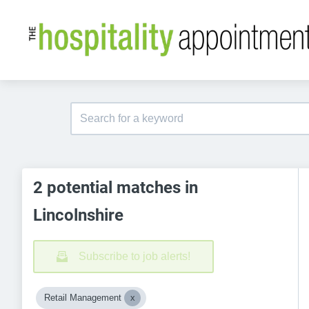
2 potential matches in
Lincolnshire
Subscribe to job alerts!
Retail Management