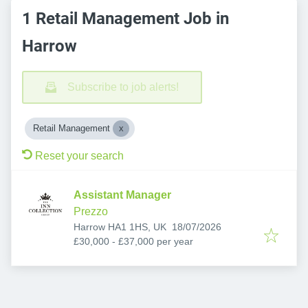
1 Retail Management Job in
Harrow
Subscribe to job alerts!
Retail Management
Reset your search
Assistant Manager
Prezzo
Published
:
Harrow HA1 1HS, UK
18/07/2026
£30,000 - £37,000 per year