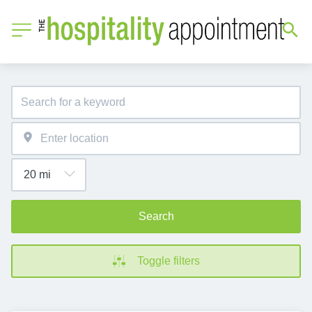
Search
Toggle filters