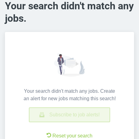
Your search didn't match any
jobs.
Your search didn't match any jobs. Create
an alert for new jobs matching this search!
Subscribe to job alerts!
Reset your search