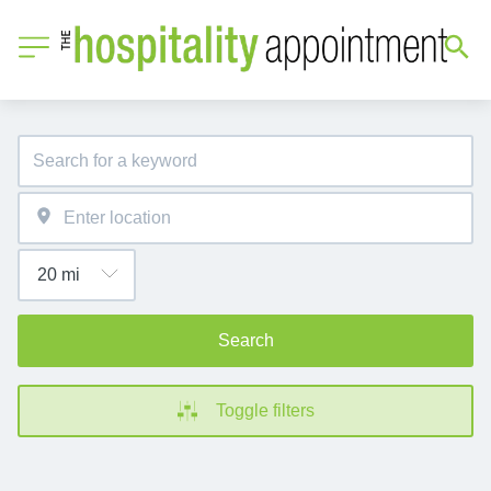
Search
Toggle filters