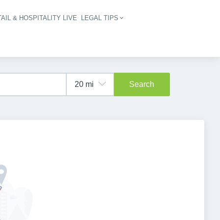
AIL & HOSPITALITY LIVE
LEGAL TIPS
igation
Search