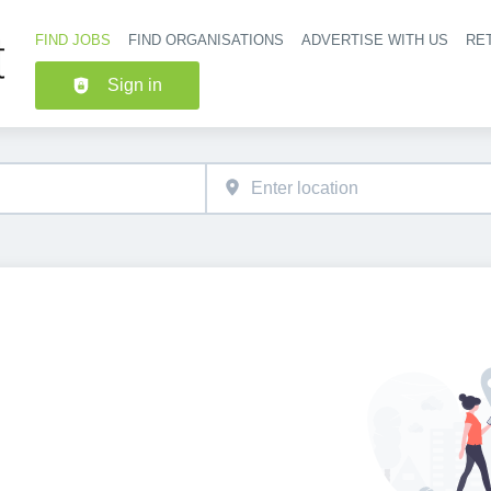
FIND JOBS
FIND ORGANISATIONS
ADVERTISE WITH US
RET
Header nav
Sign in