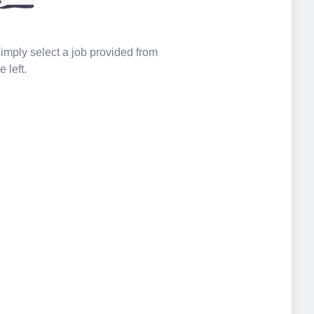
 simply select a job provided from
e left.