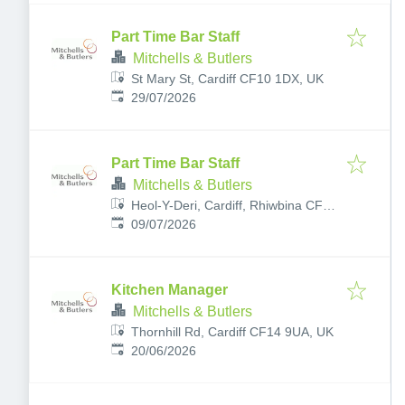
Part Time Bar Staff
Mitchells & Butlers
St Mary St, Cardiff CF10 1DX, UK
Published
:
29/07/2026
Part Time Bar Staff
Mitchells & Butlers
Heol-Y-Deri, Cardiff, Rhiwbina CF14
Published
:
6UH, UK
09/07/2026
Kitchen Manager
Mitchells & Butlers
Thornhill Rd, Cardiff CF14 9UA, UK
Published
:
20/06/2026