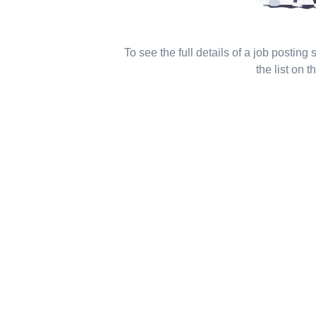
To see the full details of a job posting
the list on th