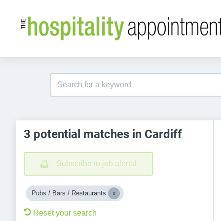
3 potential matches in Cardiff
Subscribe to job alerts!
Pubs / Bars / Restaurants
Reset your search