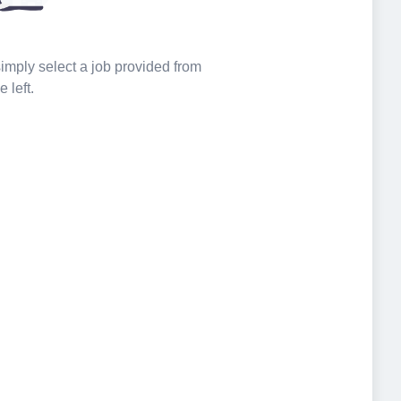
 simply select a job provided from
e left.