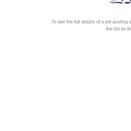
To see the full details of a job posting
the list on th