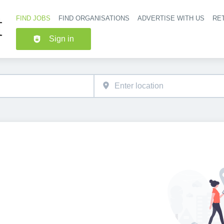
FIND JOBS
FIND ORGANISATIONS
ADVERTISE WITH US
RET
Header nav
Sign in