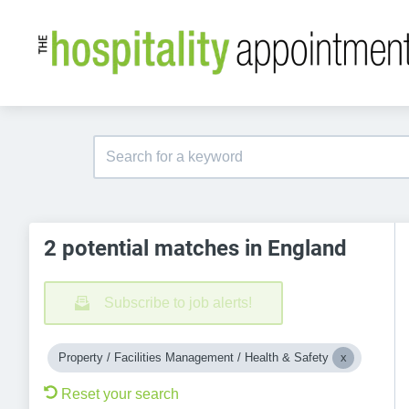
2 potential matches in England
Subscribe to job alerts!
Property / Facilities Management / Health & Safety
Reset your search