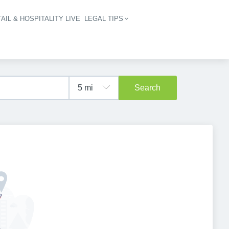
AIL & HOSPITALITY LIVE
LEGAL TIPS
igation
Search