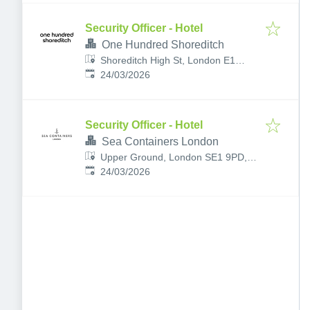
Security Officer - Hotel
One Hundred Shoreditch
Shoreditch High St, London E1
Published
:
6JQ, UK
24/03/2026
Security Officer - Hotel
Sea Containers London
Upper Ground, London SE1 9PD,
Published
:
UK
24/03/2026