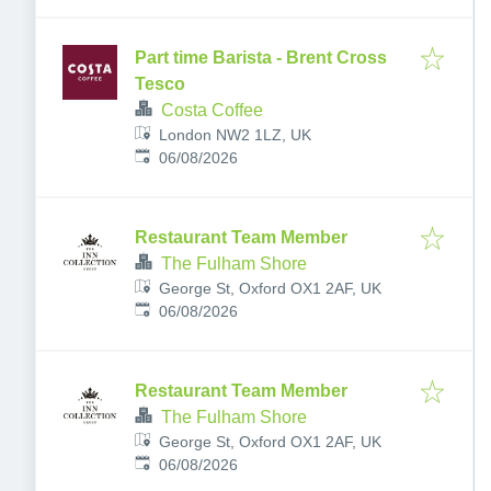
Part time Barista - Brent Cross
Tesco
Costa Coffee
London NW2 1LZ, UK
Published
:
06/08/2026
Restaurant Team Member
The Fulham Shore
George St, Oxford OX1 2AF, UK
Published
:
06/08/2026
Restaurant Team Member
The Fulham Shore
George St, Oxford OX1 2AF, UK
Published
:
06/08/2026