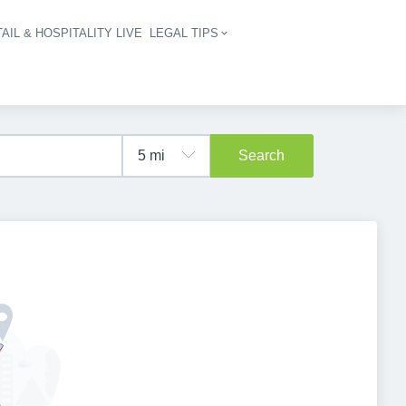
AIL & HOSPITALITY LIVE
LEGAL TIPS
igation
Search