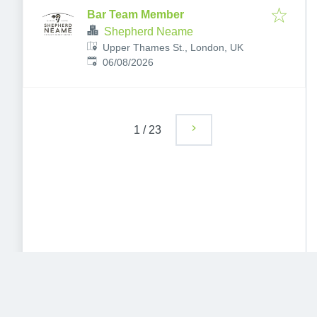
Bar Team Member
Shepherd Neame
Upper Thames St., London, UK
Published
:
06/08/2026
1
/
23