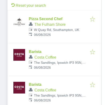
Reset your search
Pizza Second Chef
The Fulham Shore
W Quay Rd, Southampton, UK
Published
:
06/08/2026
Barista
Costa Coffee
The Sandlings, Ipswich IP3 9SN,
Published
:
UK
06/08/2026
Barista
Costa Coffee
The Sandlings, Ipswich IP3 9SN,
Published
:
UK
06/08/2026