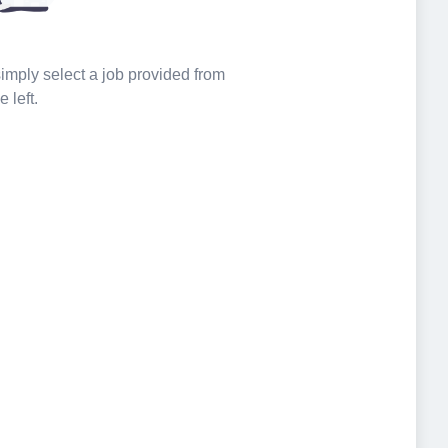
 simply select a job provided from
e left.