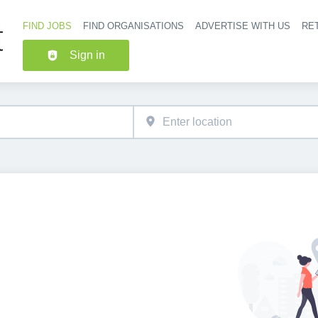
FIND JOBS
FIND ORGANISATIONS
ADVERTISE WITH US
RET
Header nav
Sign in