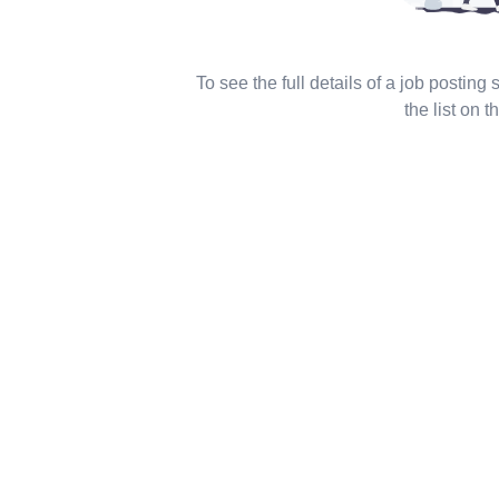
To see the full details of a job posting
the list on th