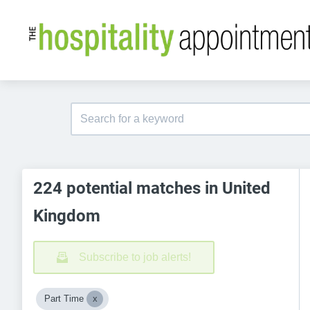
224 potential matches in United
Kingdom
Subscribe to job alerts!
Part Time