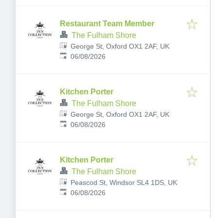
Restaurant Team Member
The Fulham Shore
George St, Oxford OX1 2AF, UK
Published
:
06/08/2026
Kitchen Porter
The Fulham Shore
George St, Oxford OX1 2AF, UK
Published
:
06/08/2026
Kitchen Porter
The Fulham Shore
Peascod St, Windsor SL4 1DS, UK
Published
:
06/08/2026