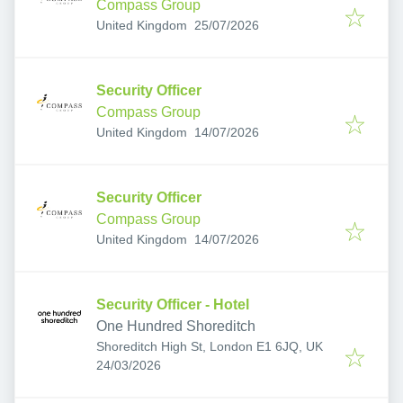
Compass Group
Published
:
United Kingdom
25/07/2026
Security Officer
Compass Group
Published
:
United Kingdom
14/07/2026
Security Officer
Compass Group
Published
:
United Kingdom
14/07/2026
Security Officer - Hotel
One Hundred Shoreditch
Shoreditch High St, London E1 6JQ, UK
Published
:
24/03/2026