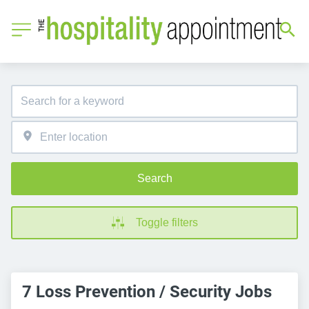
Search
Toggle filters
7 Loss Prevention / Security Jobs