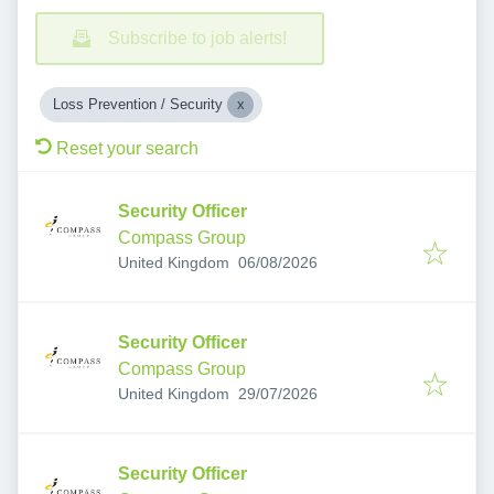
Subscribe to job alerts!
Loss Prevention / Security
Reset your search
Security Officer
Compass Group
Published
:
United Kingdom
06/08/2026
Security Officer
Compass Group
Published
:
United Kingdom
29/07/2026
Security Officer