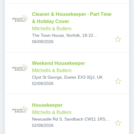
Cleaner & Housekeeper - Part Time
& Holiday Cover
Mitchells & Butlers
The Town House, Norfolk, 18-22
Published
:
Yarmouth Rd, Thorpe St Andrew, Norwich
06/08/2026
NR7 0EF, UK
Weekend Housekeeper
Mitchells & Butlers
Clyst St George, Exeter EX3 0QJ, UK
Published
:
02/08/2026
Housekeeper
Mitchells & Butlers
Newcastle Rd S, Sandbach CW11 1RS,
Published
:
UK
02/08/2026