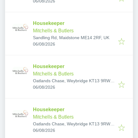
Published
:
06/08/2026
Housekeeper
Mitchells & Butlers
Sandling Rd, Maidstone ME14 2RF, UK
Published
:
06/08/2026
Housekeeper
Mitchells & Butlers
Oatlands Chase, Weybridge KT13 9RW,
Published
:
UK
06/08/2026
Housekeeper
Mitchells & Butlers
Oatlands Chase, Weybridge KT13 9RW,
Published
:
UK
06/08/2026