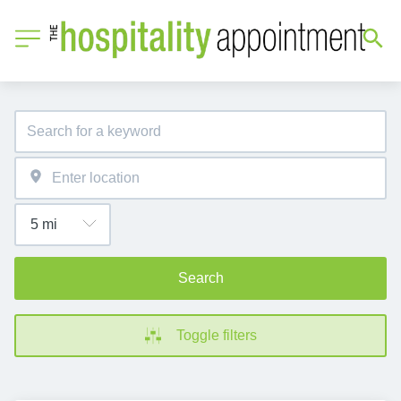
Search
Toggle filters