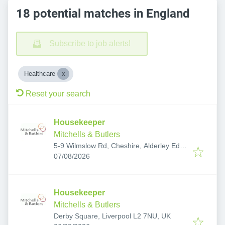
18 potential matches in England
Subscribe to job alerts!
Healthcare
Reset your search
Housekeeper
Mitchells & Butlers
5-9 Wilmslow Rd, Cheshire, Alderley Edge
Published
:
SK9 7QL, UK
07/08/2026
Housekeeper
Mitchells & Butlers
Derby Square, Liverpool L2 7NU, UK