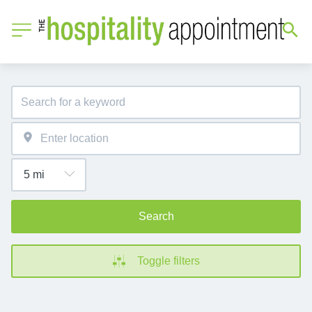
Search
Toggle filters