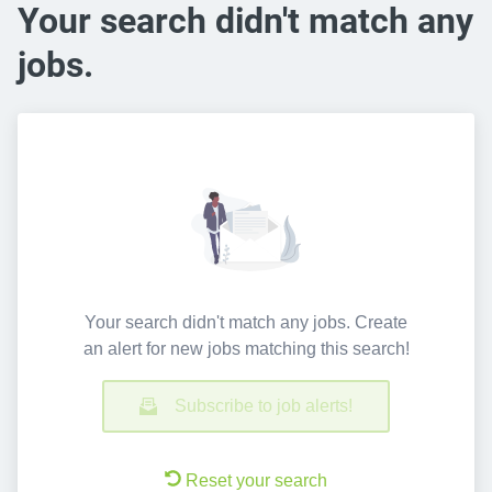
Your search didn't match any
jobs.
Your search didn't match any jobs. Create
an alert for new jobs matching this search!
Subscribe to job alerts!
Reset your search