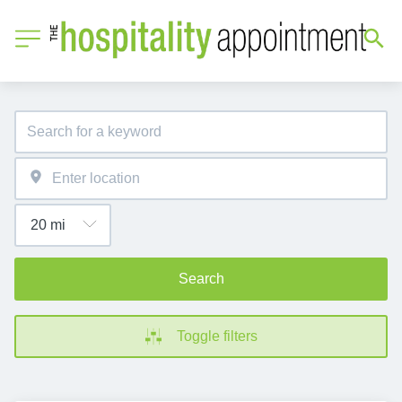
Search
Toggle filters