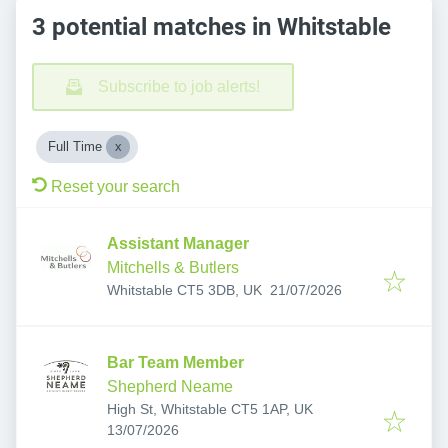
3 potential matches in Whitstable
Subscribe to job alerts!
Full Time
Reset your search
Assistant Manager
Mitchells & Butlers
Published
:
Whitstable CT5 3DB, UK
21/07/2026
Bar Team Member
Shepherd Neame
High St, Whitstable CT5 1AP, UK
Published
:
13/07/2026