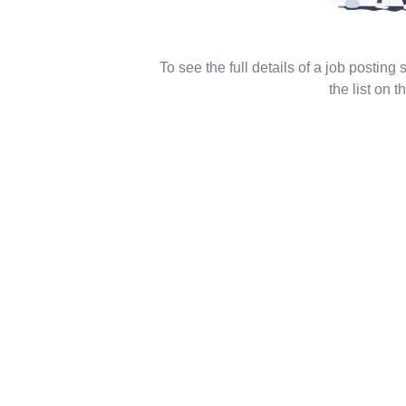
To see the full details of a job posting
the list on th