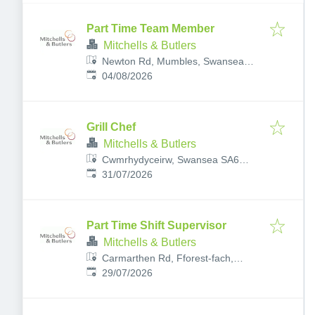
Part Time Team Member
Mitchells & Butlers
Newton Rd, Mumbles, Swansea
Published
:
SA3 4AR, UK
04/08/2026
Grill Chef
Mitchells & Butlers
Cwmrhydyceirw, Swansea SA6
Published
:
6SG, UK
31/07/2026
Part Time Shift Supervisor
Mitchells & Butlers
Carmarthen Rd, Fforest-fach,
Published
:
Swansea SA5 4AA, UK
29/07/2026