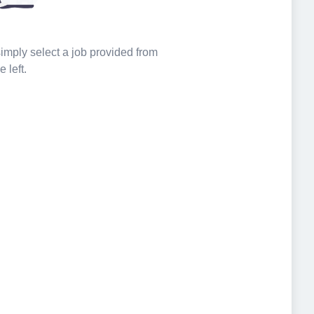
 simply select a job provided from
e left.