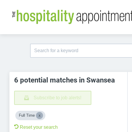
6 potential matches in Swansea
Subscribe to job alerts!
Full Time
Reset your search