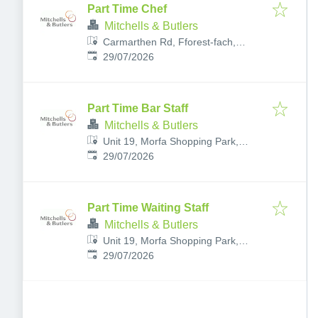
Part Time Chef
Mitchells & Butlers
Carmarthen Rd, Fforest-fach,
Published
:
Swansea SA5 4AA, UK
29/07/2026
Part Time Bar Staff
Mitchells & Butlers
Unit 19, Morfa Shopping Park,
Published
:
Brunel Way, Plasmarl, Swansea
29/07/2026
SA1 2FB, UK
Part Time Waiting Staff
Mitchells & Butlers
Unit 19, Morfa Shopping Park,
Published
:
Brunel Way, Plasmarl, Swansea
29/07/2026
SA1 2FB, UK