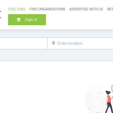
FIND JOBS
FIND ORGANISATIONS
ADVERTISE WITH US
RET
Header nav
Sign in