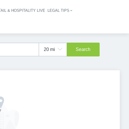
AIL & HOSPITALITY LIVE
LEGAL TIPS
igation
Search