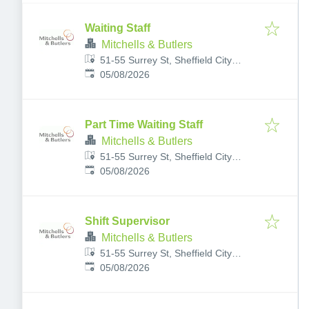
Waiting Staff
Mitchells & Butlers
51-55 Surrey St, Sheffield City
Published
:
Centre, Sheffield S1 2LG, UK
05/08/2026
Part Time Waiting Staff
Mitchells & Butlers
51-55 Surrey St, Sheffield City
Published
:
Centre, Sheffield S1 2LG, UK
05/08/2026
Shift Supervisor
Mitchells & Butlers
51-55 Surrey St, Sheffield City
Published
:
Centre, Sheffield S1 2LG, UK
05/08/2026