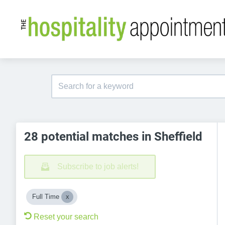
28 potential matches in Sheffield
Subscribe to job alerts!
Full Time
Reset your search