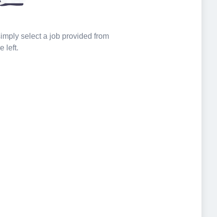
 simply select a job provided from
e left.