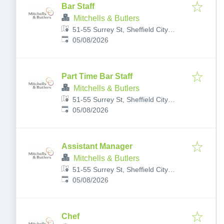
Bar Staff
Mitchells & Butlers
51-55 Surrey St, Sheffield City
Published
:
Centre, Sheffield S1 2LG, UK
05/08/2026
Part Time Bar Staff
Mitchells & Butlers
51-55 Surrey St, Sheffield City
Published
:
Centre, Sheffield S1 2LG, UK
05/08/2026
Assistant Manager
Mitchells & Butlers
51-55 Surrey St, Sheffield City
Published
:
Centre, Sheffield S1 2LG, UK
05/08/2026
Chef