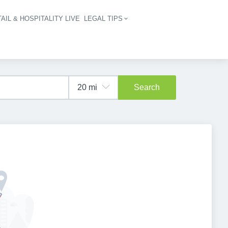
AIL & HOSPITALITY LIVE
LEGAL TIPS
igation
Search