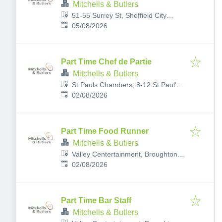
Mitchells & Butlers
51-55 Surrey St, Sheffield City
Published
:
Centre, Sheffield S1 2LG, UK
05/08/2026
Part Time Chef de Partie
Mitchells & Butlers
St Pauls Chambers, 8-12 St Paul's
Published
:
Parade, Sheffield City Centre,
02/08/2026
Sheffield S1 2JL, UK
Part Time Food Runner
Mitchells & Butlers
Valley Centertainment, Broughton
Published
:
Ln, Sheffield S9 2EP, UK
02/08/2026
Part Time Bar Staff
Mitchells & Butlers