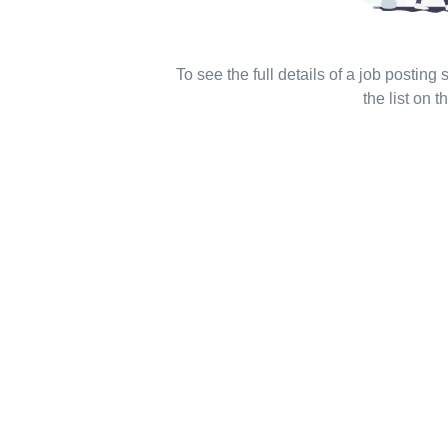
To see the full details of a job posting
the list on th