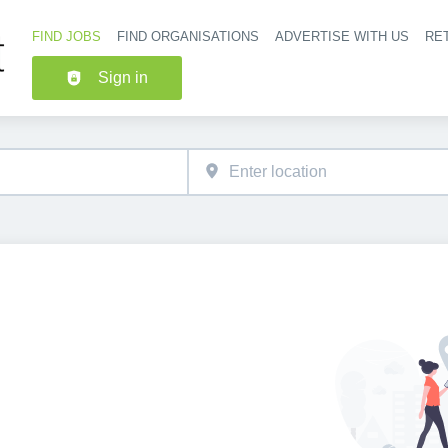
FIND JOBS
FIND ORGANISATIONS
ADVERTISE WITH US
RET
Header nav
Sign in