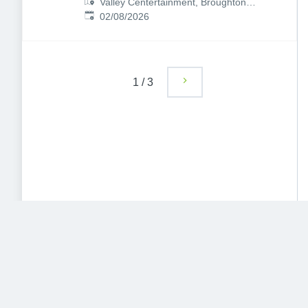
Valley Centertainment, Broughton
Published
:
Ln, Sheffield S9 2EP, UK
02/08/2026
1
/
3