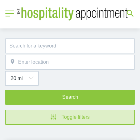
Search
Toggle filters