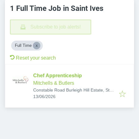
1 Full Time Job in Saint Ives
Subscribe to job alerts!
Full Time
Reset your search
Chef Apprenticeship
Mitchells & Butlers
Constable Road Burleigh Hill Estate, St
Published
:
Ives, St. Ives PE27 3EP, UK
13/06/2026