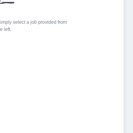
 simply select a job provided from
e left.