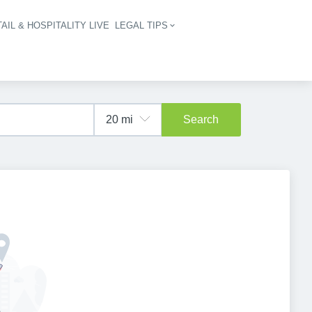
AIL & HOSPITALITY LIVE
LEGAL TIPS
igation
Search