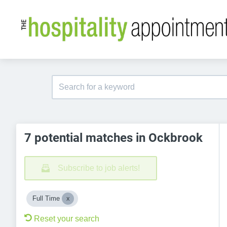
7 potential matches in Ockbrook
Subscribe to job alerts!
Full Time
Reset your search