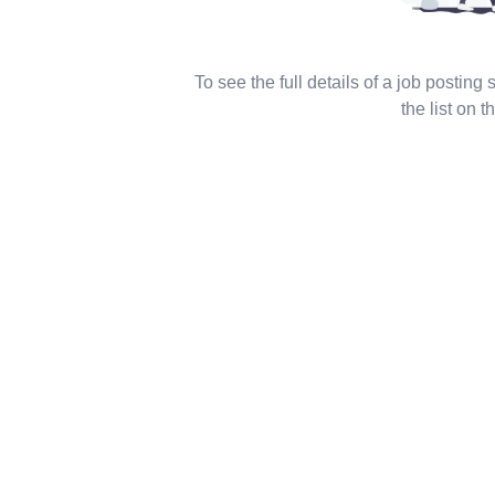
To see the full details of a job posting
the list on th