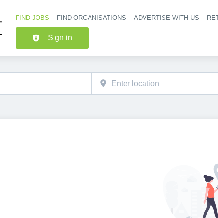
FIND JOBS
FIND ORGANISATIONS
ADVERTISE WITH US
RET
Header nav
Sign in