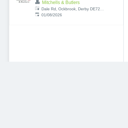
Mitchells & Butlers
Dale Rd, Ockbrook, Derby DE72
Published
:
3RY, UK
01/08/2026