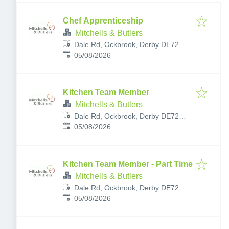
Chef Apprenticeship
Mitchells & Butlers
Dale Rd, Ockbrook, Derby DE72
Published
:
3RY, UK
05/08/2026
Kitchen Team Member
Mitchells & Butlers
Dale Rd, Ockbrook, Derby DE72
Published
:
3RY, UK
05/08/2026
Kitchen Team Member - Part Time
Mitchells & Butlers
Dale Rd, Ockbrook, Derby DE72
Published
:
3RY, UK
05/08/2026