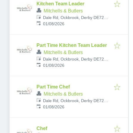
Kitchen Team Leader
Mitchells & Butlers
Dale Rd, Ockbrook, Derby DE72
Published
:
3RY, UK
01/08/2026
Part Time Kitchen Team Leader
Mitchells & Butlers
Dale Rd, Ockbrook, Derby DE72
Published
:
3RY, UK
01/08/2026
Part Time Chef
Mitchells & Butlers
Dale Rd, Ockbrook, Derby DE72
Published
:
3RY, UK
01/08/2026
Chef