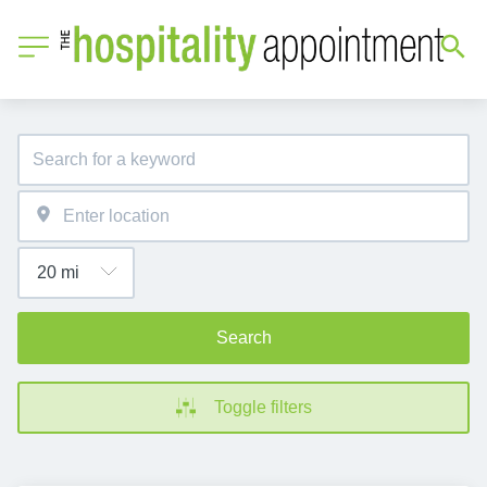
Search
Toggle filters