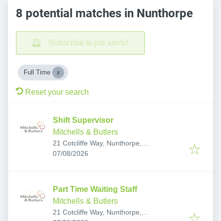
8 potential matches in Nunthorpe
Subscribe to job alerts!
Full Time
Reset your search
Shift Supervisor
Mitchells & Butlers
21 Cotcliffe Way, Nunthorpe,
Published
:
Middlesbrough TS7 0RS, UK
07/08/2026
Part Time Waiting Staff
Mitchells & Butlers
21 Cotcliffe Way, Nunthorpe,