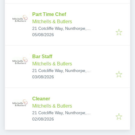
Part Time Chef
Mitchells & Butlers
21 Cotcliffe Way, Nunthorpe,
Published
:
Middlesbrough TS7 0RS, UK
05/08/2026
Bar Staff
Mitchells & Butlers
21 Cotcliffe Way, Nunthorpe,
Published
:
Middlesbrough TS7 0RS, UK
03/08/2026
Cleaner
Mitchells & Butlers
21 Cotcliffe Way, Nunthorpe,
Published
:
Middlesbrough TS7 0RS, UK
02/08/2026