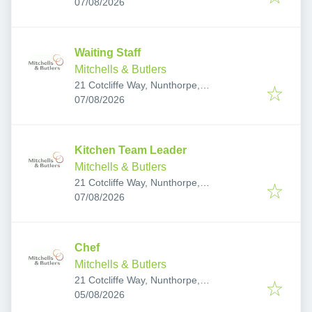
Published
:
Middlesbrough TS7 0RS, UK
07/08/2026
Waiting Staff
Mitchells & Butlers
21 Cotcliffe Way, Nunthorpe,
Published
:
Middlesbrough TS7 0RS, UK
07/08/2026
Kitchen Team Leader
Mitchells & Butlers
21 Cotcliffe Way, Nunthorpe,
Published
:
Middlesbrough TS7 0RS, UK
07/08/2026
Chef
Mitchells & Butlers
21 Cotcliffe Way, Nunthorpe,
Published
:
Middlesbrough TS7 0RS, UK
05/08/2026