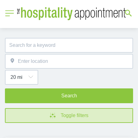
Search
Toggle filters