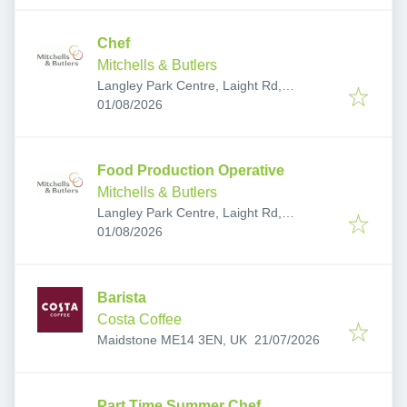
Chef
Mitchells & Butlers
Langley Park Centre, Laight Rd,
Published
:
Maidstone ME17 3FU, UK
01/08/2026
Food Production Operative
Mitchells & Butlers
Langley Park Centre, Laight Rd,
Published
:
Maidstone ME17 3FU, UK
01/08/2026
Barista
Costa Coffee
Published
:
Maidstone ME14 3EN, UK
21/07/2026
Part Time Summer Chef