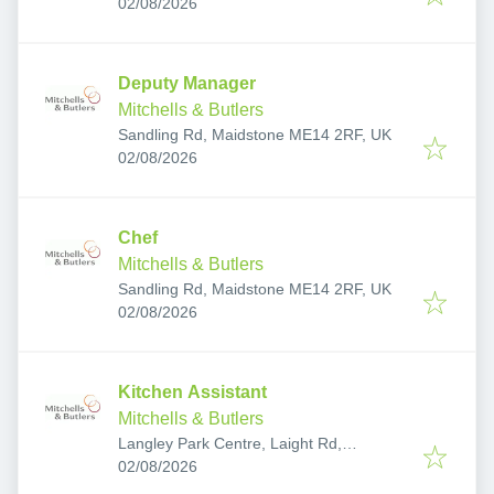
Published
:
02/08/2026
Deputy Manager
Mitchells & Butlers
Sandling Rd, Maidstone ME14 2RF, UK
Published
:
02/08/2026
Chef
Mitchells & Butlers
Sandling Rd, Maidstone ME14 2RF, UK
Published
:
02/08/2026
Kitchen Assistant
Mitchells & Butlers
Langley Park Centre, Laight Rd,
Published
:
Maidstone ME17 3FU, UK
02/08/2026