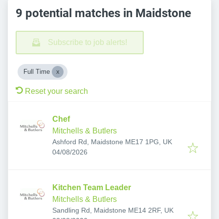
9 potential matches in Maidstone
Subscribe to job alerts!
Full Time
Reset your search
Chef
Mitchells & Butlers
Ashford Rd, Maidstone ME17 1PG, UK
Published
:
04/08/2026
Kitchen Team Leader
Mitchells & Butlers
Sandling Rd, Maidstone ME14 2RF, UK