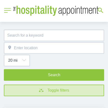
Search
Toggle filters