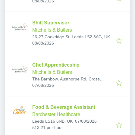
Published
:
LS7 3PT, UK
08/08/2026
Shift Supervisor
Mitchells & Butlers
26-27 Cookridge St, Leeds LS2 3AG, UK
Published
:
08/08/2026
Chef Apprenticeship
Mitchells & Butlers
The Barnbow, Austhorpe Rd, Cross
Published
:
Gates, Leeds LS15 8EH, UK
07/08/2026
Food & Beverage Assistant
Barchester Healthcare
Published
:
Leeds LS16 6NB, UK
07/08/2026
£13.21 per hour