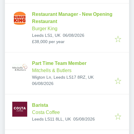
Restaurant Manager - New Opening
Restaurant
Burger King
Published
:
Leeds LS1, UK
06/08/2026
£38,000 per year
Part Time Team Member
Mitchells & Butlers
Wigton Ln, Leeds LS17 8RZ, UK
Published
:
06/08/2026
Barista
Costa Coffee
Published
:
Leeds LS11 8LL, UK
05/08/2026