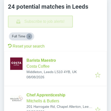
24 potential matches in Leeds
Subscribe to job alerts!
Full Time
Reset your search
Barista Maestro
Costa Coffee
Middleton, Leeds LS10 4YB, UK
Published
:
08/08/2026
Chef Apprenticeship
Mitchells & Butlers
201 Harrogate Rd, Chapel Allerton, Leeds