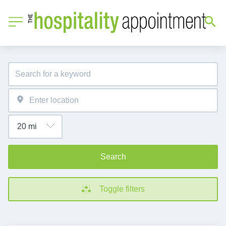
Search
Toggle filters