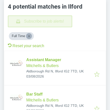
4 potential matches in Ilford
Subscribe to job alerts!
Full Time
Reset your search
Assistant Manager
Mitchells & Butlers
Aldborough Rd N, Ilford IG2 7TD, UK
Published
:
03/08/2026
Bar Staff
Mitchells & Butlers
Aldborough Rd N, Ilford IG2 7TD, UK