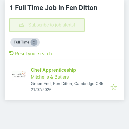
1 Full Time Job in Fen Ditton
Subscribe to job alerts!
Full Time
Reset your search
Chef Apprenticeship
Mitchells & Butlers
Green End, Fen Ditton, Cambridge CB5
Published
:
8SX, UK
21/07/2026