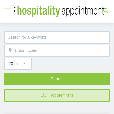
Search
Toggle filters