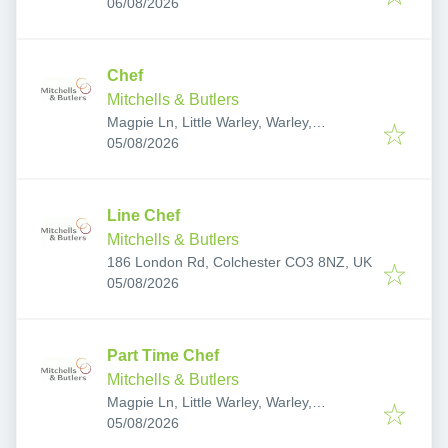
Published
:
Waltham Abbey, Epping CM16 5HW, UK
06/08/2026
Chef
Mitchells & Butlers
Magpie Ln, Little Warley, Warley,
Published
:
Brentwood CM13 3DZ, UK
05/08/2026
Line Chef
Mitchells & Butlers
186 London Rd, Colchester CO3 8NZ, UK
Published
:
05/08/2026
Part Time Chef
Mitchells & Butlers
Magpie Ln, Little Warley, Warley,
Published
:
Brentwood CM13 3DZ, UK
05/08/2026