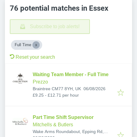
76 potential matches in Essex
Subscribe to job alerts!
Full Time
Reset your search
Waiting Team Member - Full Time
Prezzo
Published
:
Braintree CM77 8YH, UK
06/08/2026
£9.25 - £12.71 per hour
Part Time Shift Supervisor
Mitchells & Butlers
Wake Arms Roundabout, Epping Rd,