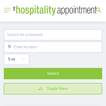
Search
Toggle filters