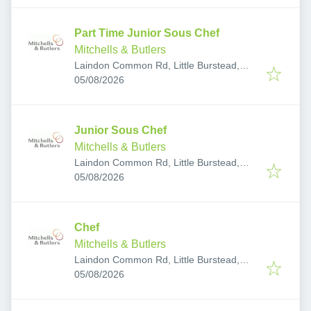
Part Time Junior Sous Chef
Mitchells & Butlers
Laindon Common Rd, Little Burstead,
Published
:
Billericay CM12 9TA, UK
05/08/2026
Junior Sous Chef
Mitchells & Butlers
Laindon Common Rd, Little Burstead,
Published
:
Billericay CM12 9TA, UK
05/08/2026
Chef
Mitchells & Butlers
Laindon Common Rd, Little Burstead,
Published
:
Billericay CM12 9TA, UK
05/08/2026