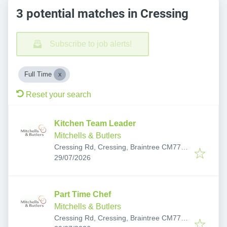
3 potential matches in Cressing
Subscribe to job alerts!
Full Time
Reset your search
Kitchen Team Leader
Mitchells & Butlers
Cressing Rd, Cressing, Braintree CM77
Published
:
8DH, UK
29/07/2026
Part Time Chef
Mitchells & Butlers
Cressing Rd, Cressing, Braintree CM77