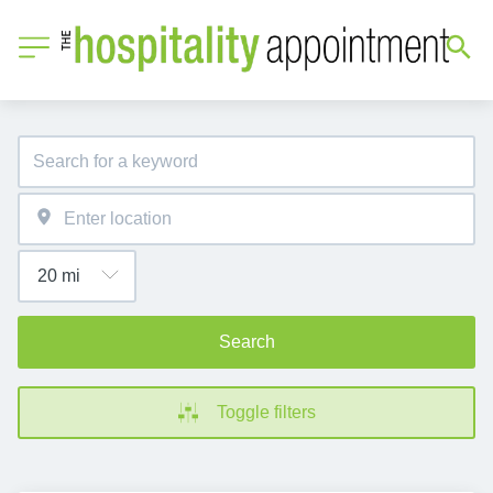
Search
Toggle filters