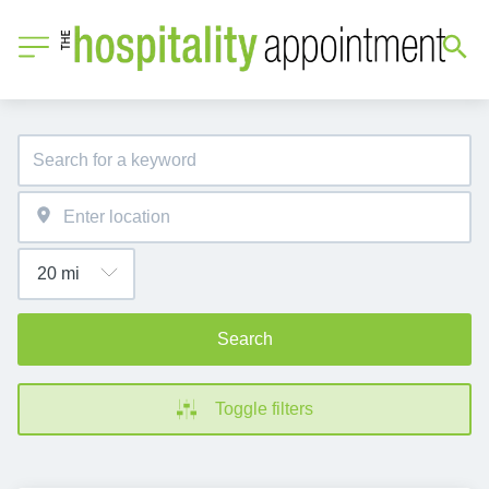
Search
Toggle filters