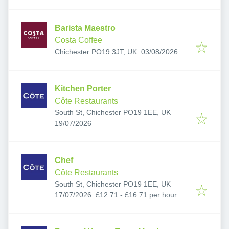
Barista Maestro
Costa Coffee
Published
:
Chichester PO19 3JT, UK
03/08/2026
Kitchen Porter
Côte Restaurants
South St, Chichester PO19 1EE, UK
Published
:
19/07/2026
Chef
Côte Restaurants
South St, Chichester PO19 1EE, UK
Published
:
17/07/2026
£12.71 - £16.71 per hour