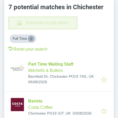
7 potential matches in Chichester
Subscribe to job alerts!
Full Time
Reset your search
Part Time Waiting Staff
Mitchells & Butlers
Barnfield Dr, Chichester PO19 7AG, UK
Published
:
06/08/2026
Barista
Costa Coffee
Published
:
Chichester PO19 3JT, UK
03/08/2026