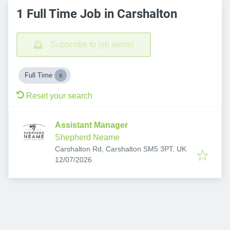
1 Full Time Job in Carshalton
Subscribe to job alerts!
Full Time
Reset your search
Assistant Manager
Shepherd Neame
Carshalton Rd, Carshalton SM5 3PT, UK
Published
:
12/07/2026