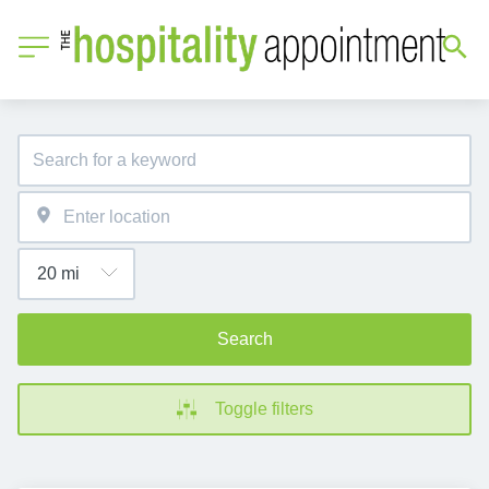
Search
Toggle filters