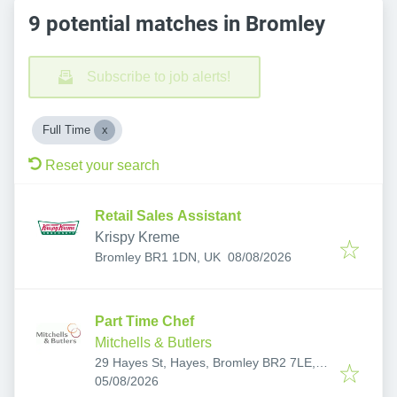
9 potential matches in Bromley
Subscribe to job alerts!
Full Time
Reset your search
Retail Sales Assistant
Krispy Kreme
Published
:
Bromley BR1 1DN, UK
08/08/2026
Part Time Chef
Mitchells & Butlers
29 Hayes St, Hayes, Bromley BR2 7LE,
Published
:
UK
05/08/2026