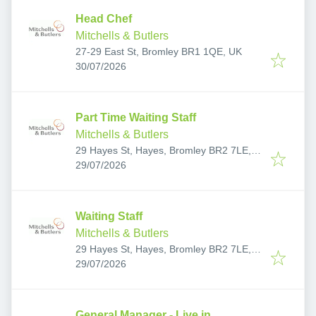
Head Chef
Mitchells & Butlers
27-29 East St, Bromley BR1 1QE, UK
Published
:
30/07/2026
Part Time Waiting Staff
Mitchells & Butlers
29 Hayes St, Hayes, Bromley BR2 7LE,
Published
:
UK
29/07/2026
Waiting Staff
Mitchells & Butlers
29 Hayes St, Hayes, Bromley BR2 7LE,
Published
:
UK
29/07/2026
General Manager - Live in