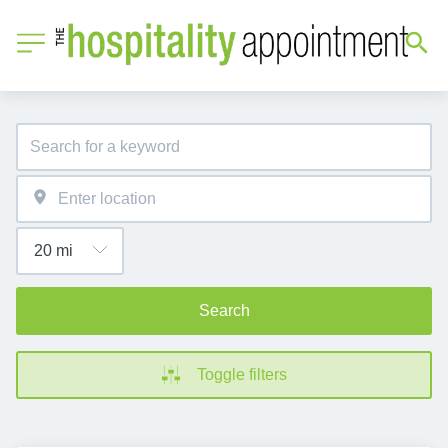
Search
Toggle filters