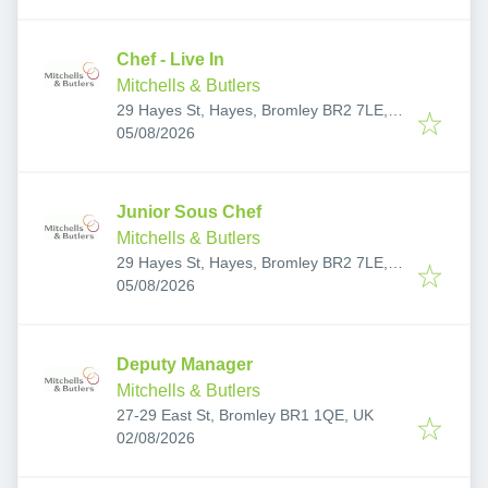
Chef - Live In
Mitchells & Butlers
29 Hayes St, Hayes, Bromley BR2 7LE,
Published
:
UK
05/08/2026
Junior Sous Chef
Mitchells & Butlers
29 Hayes St, Hayes, Bromley BR2 7LE,
Published
:
UK
05/08/2026
Deputy Manager
Mitchells & Butlers
27-29 East St, Bromley BR1 1QE, UK
Published
:
02/08/2026