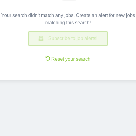
Your search didn't match any jobs. Create an alert for new jobs
matching this search!
Subscribe to job alerts!
Reset your search