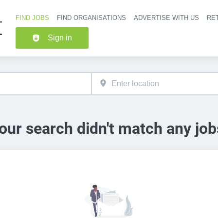
FIND JOBS
FIND ORGANISATIONS
ADVERTISE WITH US
RET
Header nav
Sign in
our search didn't match any job