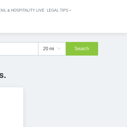
AIL & HOSPITALITY LIVE
LEGAL TIPS
igation
Search
s.