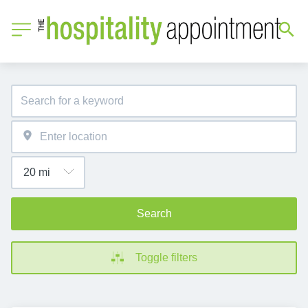
Search
Toggle filters