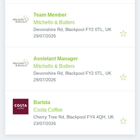
Team Member
Mitchells & Butlers
Devonshire Rd, Blackpool FY2 0TL, UK
Published
:
29/07/2026
Assistant Manager
Mitchells & Butlers
Devonshire Rd, Blackpool FY2 0TL, UK
Published
:
29/07/2026
Barista
Costa Coffee
Cherry Tree Rd, Blackpool FY4 4QH, UK
Published
:
23/07/2026