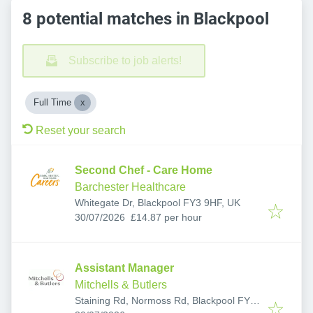
8 potential matches in Blackpool
Subscribe to job alerts!
Full Time
Reset your search
Second Chef - Care Home
Barchester Healthcare
Whitegate Dr, Blackpool FY3 9HF, UK
Published
:
30/07/2026
£14.87 per hour
Assistant Manager
Mitchells & Butlers
Staining Rd, Normoss Rd, Blackpool FY3