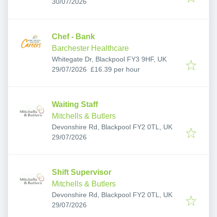
Published
:
0AJ, UK
30/07/2026
Chef - Bank
Barchester Healthcare
Whitegate Dr, Blackpool FY3 9HF, UK
Published
:
29/07/2026
£16.39 per hour
Waiting Staff
Mitchells & Butlers
Devonshire Rd, Blackpool FY2 0TL, UK
Published
:
29/07/2026
Shift Supervisor
Mitchells & Butlers
Devonshire Rd, Blackpool FY2 0TL, UK
Published
:
29/07/2026