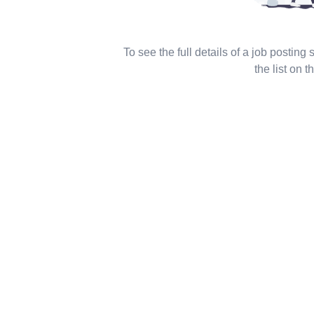
To see the full details of a job posting
the list on th