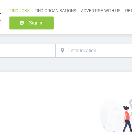
FIND JOBS
FIND ORGANISATIONS
ADVERTISE WITH US
RET
Header nav
Sign in