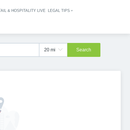
AIL & HOSPITALITY LIVE
LEGAL TIPS
igation
Search