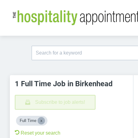
1 Full Time Job in Birkenhead
Subscribe to job alerts!
Full Time
Reset your search