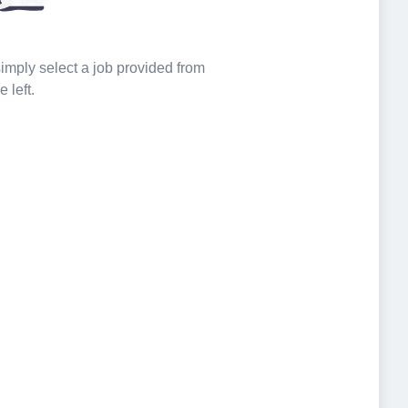
 simply select a job provided from
e left.