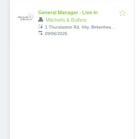
General Manager - Live in
Mitchells & Butlers
1 Thurstaston Rd, Irby, Birkenhead,
Published
:
Wirral CH61 0HA, UK
09/06/2026