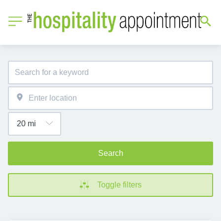
Search
Toggle filters