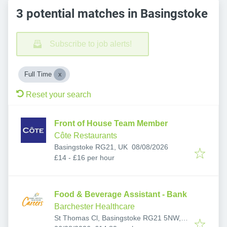
3 potential matches in Basingstoke
Subscribe to job alerts!
Full Time
Reset your search
Front of House Team Member
Côte Restaurants
Published
:
Basingstoke RG21, UK
08/08/2026
£14 - £16 per hour
Food & Beverage Assistant - Bank
Barchester Healthcare
St Thomas Cl, Basingstoke RG21 5NW,