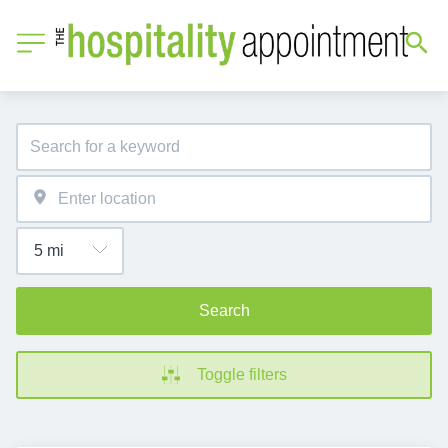
Search
Toggle filters