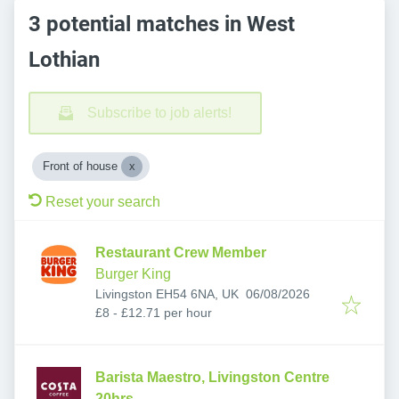
3 potential matches in West
Lothian
Subscribe to job alerts!
Front of house
Reset your search
Restaurant Crew Member
Burger King
Published
:
Livingston EH54 6NA, UK
06/08/2026
£8 - £12.71 per hour
Barista Maestro, Livingston Centre
20hrs