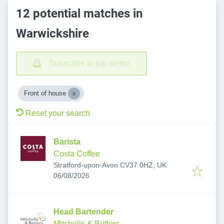
12 potential matches in
Warwickshire
Subscribe to job alerts!
Front of house
Reset your search
Barista
Costa Coffee
Stratford-upon-Avon CV37 0HZ, UK
Published
:
06/08/2026
Head Bartender
Mitchells & Butlers