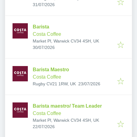
Published
:
6AB, UK
31/07/2026
Barista
Costa Coffee
Market Pl, Warwick CV34 4SH, UK
Published
:
30/07/2026
Barista Maestro
Costa Coffee
Published
:
Rugby CV21 1RW, UK
23/07/2026
Barista maestro/ Team Leader
Costa Coffee
Market Pl, Warwick CV34 4SH, UK
Published
:
22/07/2026