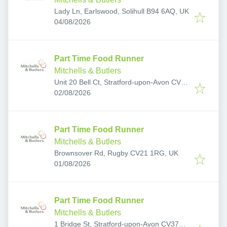
Lady Ln, Earlswood, Solihull B94 6AQ, UK
Published
:
04/08/2026
Part Time Food Runner
Mitchells & Butlers
Unit 20 Bell Ct, Stratford-upon-Avon CV37
Published
:
6JF, UK
02/08/2026
Part Time Food Runner
Mitchells & Butlers
Brownsover Rd, Rugby CV21 1RG, UK
Published
:
01/08/2026
Part Time Food Runner
Mitchells & Butlers
1 Bridge St, Stratford-upon-Avon CV37