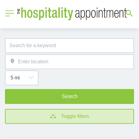
Search
Toggle filters