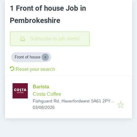
1 Front of house Job in
Pembrokeshire
Subscribe to job alerts!
Front of house
Reset your search
Barista
Costa Coffee
Fishguard Rd, Haverfordwest SA61 2PY,
Published
:
UK
03/08/2026