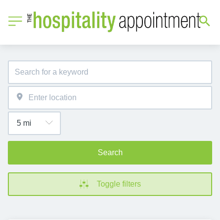
Search
Toggle filters