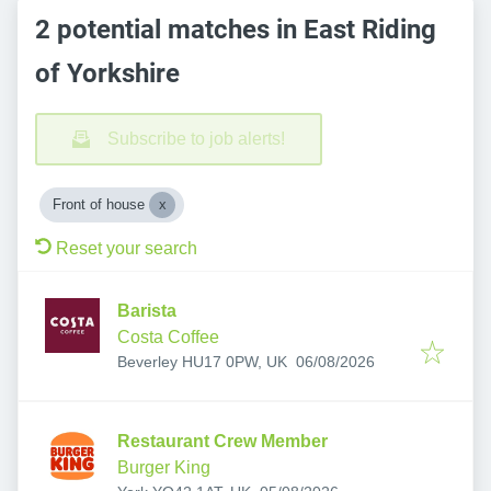
2 potential matches in East Riding
of Yorkshire
Subscribe to job alerts!
Front of house
Reset your search
Barista
Costa Coffee
Published
:
Beverley HU17 0PW, UK
06/08/2026
Restaurant Crew Member
Burger King
Published
: