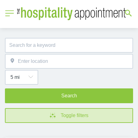
Search
Toggle filters