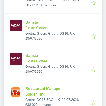
Gretna DG16 5GG, UK
01/08/2026
£8 - £12.71 per hour
Barista
Costa Coffee
Gretna Green, Gretna DG16, UK
Published
:
29/07/2026
Barista
Costa Coffee
Gretna Green, Gretna DG16, UK
Published
:
29/07/2026
Restaurant Manager
Burger King
Published
:
Gretna DG16 5GG, UK
29/07/2026
£38,000 per year