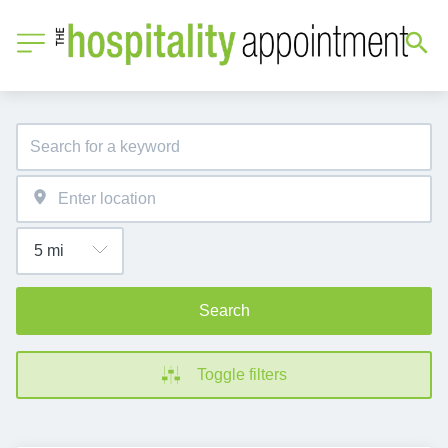
Search
Toggle filters