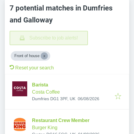
7 potential matches in Dumfries
and Galloway
Subscribe to job alerts!
Front of house
Reset your search
Barista
Costa Coffee
Published
:
Dumfries DG1 3PF, UK
06/08/2026
Restaurant Crew Member
Burger King
Published
: