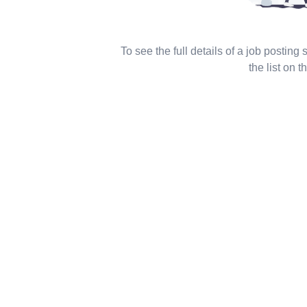
To see the full details of a job posting
the list on th