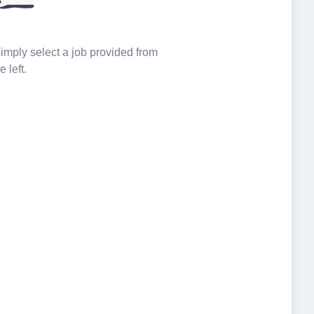
 simply select a job provided from
e left.