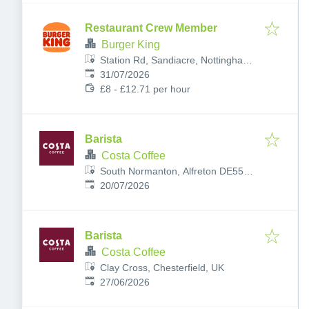
Restaurant Crew Member
Burger King
Station Rd, Sandiacre, Nottingham
Published
:
NG10 5AG, UK
31/07/2026
£8 - £12.71 per hour
Barista
Costa Coffee
South Normanton, Alfreton DE55
Published
:
2JW, UK
20/07/2026
Barista
Costa Coffee
Clay Cross, Chesterfield, UK
Published
:
27/06/2026