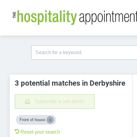
3 potential matches in Derbyshire
Subscribe to job alerts!
Front of house
Reset your search