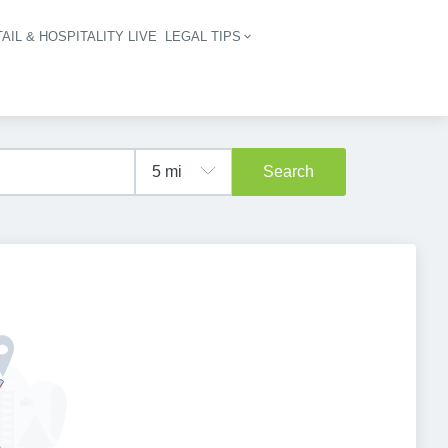
AIL & HOSPITALITY LIVE
LEGAL TIPS
igation
Search