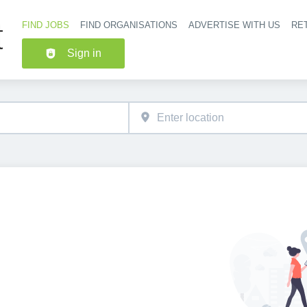
FIND JOBS
FIND ORGANISATIONS
ADVERTISE WITH US
RET
Header nav
Sign in