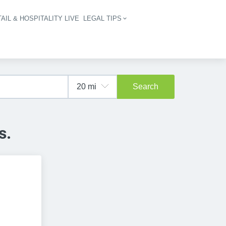
AIL & HOSPITALITY LIVE
LEGAL TIPS
igation
Search
s.