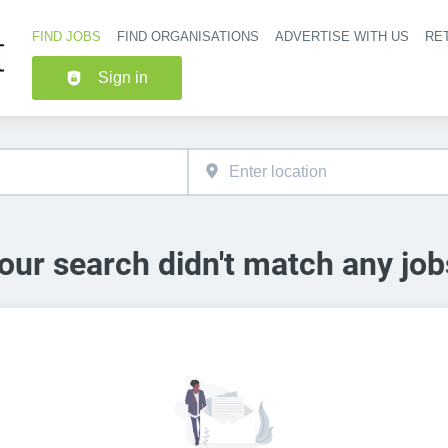
FIND JOBS
FIND ORGANISATIONS
ADVERTISE WITH US
RET
Header nav
Sign in
our search didn't match any job