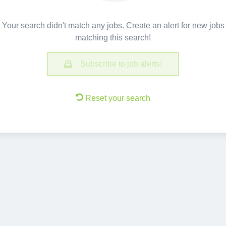
Your search didn't match any jobs. Create an alert for new jobs
matching this search!
Subscribe to job alerts!
Reset your search