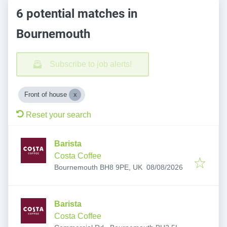
6 potential matches in
Bournemouth
Subscribe to job alerts!
Front of house
Reset your search
Barista
Costa Coffee
Published
:
Bournemouth BH8 9PE, UK
08/08/2026
Barista
Costa Coffee