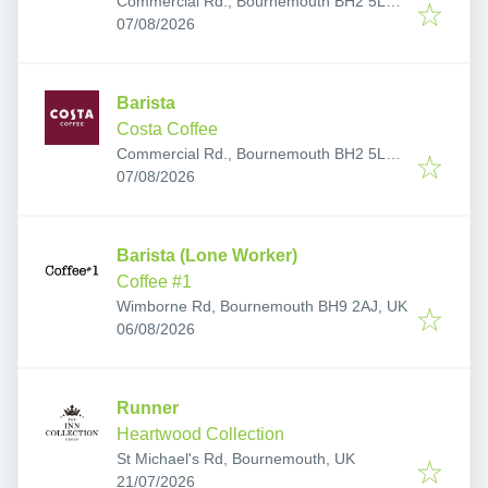
Commercial Rd., Bournemouth BH2 5LP,
Published
:
UK
07/08/2026
Barista
Costa Coffee
Commercial Rd., Bournemouth BH2 5LP,
Published
:
UK
07/08/2026
Barista (Lone Worker)
Coffee #1
Wimborne Rd, Bournemouth BH9 2AJ, UK
Published
:
06/08/2026
Runner
Heartwood Collection
St Michael's Rd, Bournemouth, UK
Published
:
21/07/2026