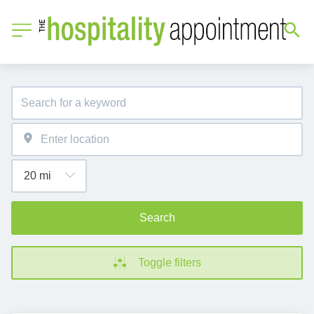
Search
Toggle filters