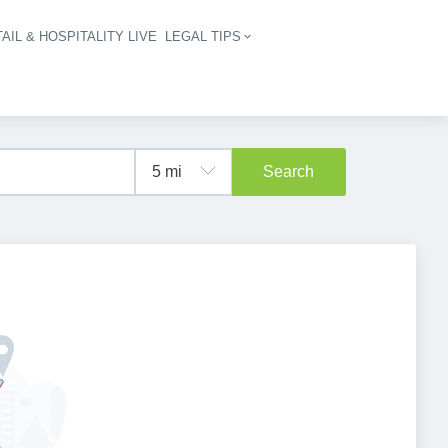
AIL & HOSPITALITY LIVE
LEGAL TIPS
igation
Search