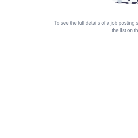
To see the full details of a job posting
the list on th