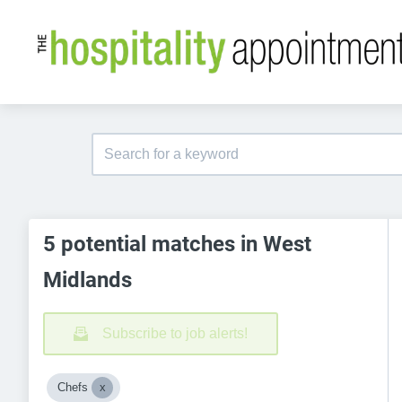
5 potential matches in West
Midlands
Subscribe to job alerts!
Chefs