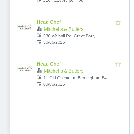
£16 - £16.48 per hour
Head Chef
Mitchells & Butlers
636 Walsall Rd, Great Barr,
Published
:
Birmingham B42 1EY, UK
30/06/2026
Head Chef
Mitchells & Butlers
11 Old Oscott Ln, Birmingham B44
Published
:
8TR, UK
09/06/2026