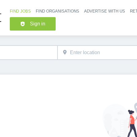
FIND JOBS
FIND ORGANISATIONS
ADVERTISE WITH US
RET
Header nav
Sign in