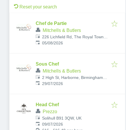
Reset your search
Chef de Partie
Mitchells & Butlers
226 Lichfield Rd, The Royal Town of
Published
:
Sutton Coldfield, Birmingham,
05/08/2026
Sutton Coldfield B74 2UD, UK
Sous Chef
Mitchells & Butlers
2 High St, Harborne, Birmingham
Published
:
B17 9NE, UK
29/07/2026
Head Chef
Prezzo
Solihull B91 3QW, UK
Published
:
09/07/2026