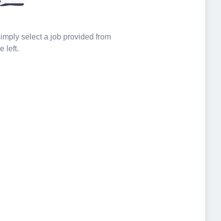
 simply select a job provided from
e left.