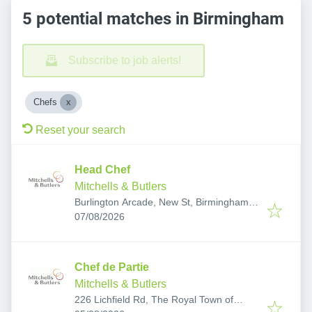
5 potential matches in Birmingham
Subscribe to job alerts!
Chefs
Reset your search
Head Chef
Mitchells & Butlers
Burlington Arcade, New St, Birmingham
Published
:
B2 4JH, UK
07/08/2026
Chef de Partie
Mitchells & Butlers
226 Lichfield Rd, The Royal Town of