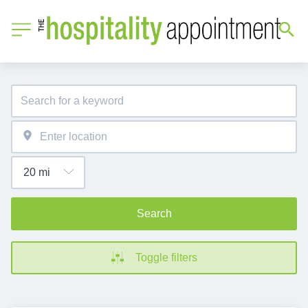
Search
Toggle filters