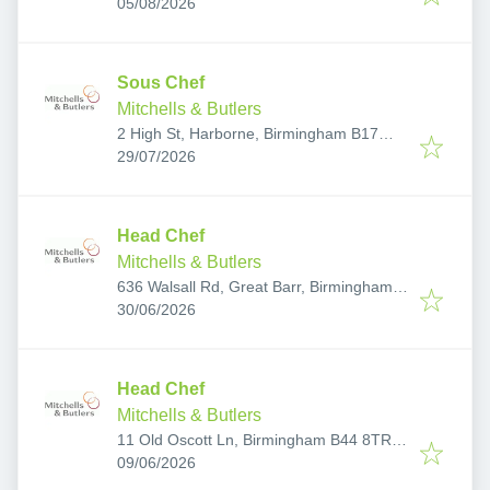
Published
:
Sutton Coldfield, Birmingham, Sutton
05/08/2026
Coldfield B74 2UD, UK
Sous Chef
Mitchells & Butlers
2 High St, Harborne, Birmingham B17
Published
:
9NE, UK
29/07/2026
Head Chef
Mitchells & Butlers
636 Walsall Rd, Great Barr, Birmingham
Published
:
B42 1EY, UK
30/06/2026
Head Chef
Mitchells & Butlers
11 Old Oscott Ln, Birmingham B44 8TR,
Published
:
UK
09/06/2026