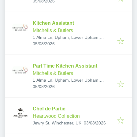
Published
:
SO31 8DW, UK
05/08/2026
Kitchen Assistant
Mitchells & Butlers
1 Alma Ln, Upham, Lower Upham,
Published
:
Southampton SO32 1HE, UK
05/08/2026
Part Time Kitchen Assistant
Mitchells & Butlers
1 Alma Ln, Upham, Lower Upham,
Published
:
Southampton SO32 1HE, UK
05/08/2026
Chef de Partie
Heartwood Collection
Published
:
Jewry St, Winchester, UK
03/08/2026