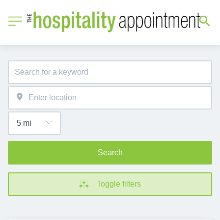
Search
Toggle filters