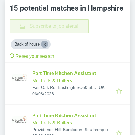
15 potential matches in Hampshire
Subscribe to job alerts!
Back of house
Reset your search
Part Time Kitchen Assistant
Mitchells & Butlers
Fair Oak Rd, Eastleigh SO50 6LD, UK
Published
:
06/08/2026
Part Time Kitchen Assistant
Mitchells & Butlers
Providence Hill, Bursledon, Southampton