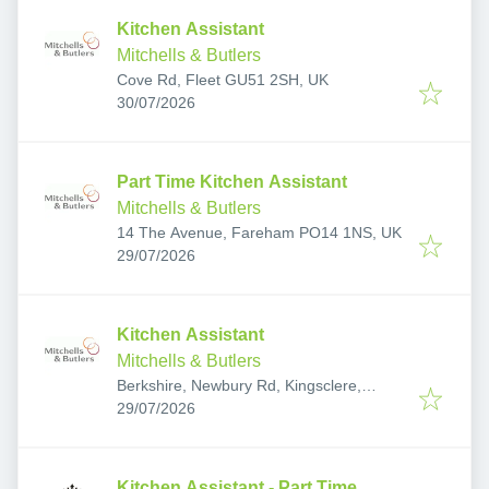
Kitchen Assistant
Mitchells & Butlers
Cove Rd, Fleet GU51 2SH, UK
Published
:
30/07/2026
Part Time Kitchen Assistant
Mitchells & Butlers
14 The Avenue, Fareham PO14 1NS, UK
Published
:
29/07/2026
Kitchen Assistant
Mitchells & Butlers
Berkshire, Newbury Rd, Kingsclere,
Published
:
Newbury RG20 4SY, UK
29/07/2026
Kitchen Assistant - Part Time