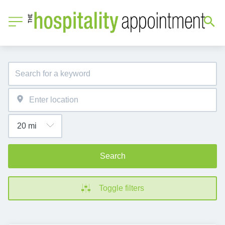
Search
Toggle filters