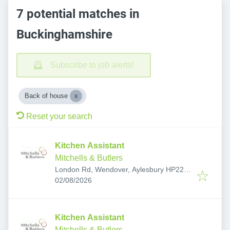
7 potential matches in
Buckinghamshire
Subscribe to job alerts!
Back of house
Reset your search
Kitchen Assistant
Mitchells & Butlers
London Rd, Wendover, Aylesbury HP22
Published
:
6QG, UK
02/08/2026
Kitchen Assistant
Mitchells & Butlers