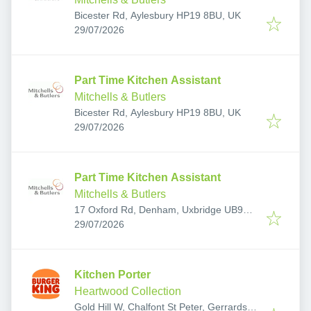
Bicester Rd, Aylesbury HP19 8BU, UK
Published
:
29/07/2026
Part Time Kitchen Assistant
Mitchells & Butlers
Bicester Rd, Aylesbury HP19 8BU, UK
Published
:
29/07/2026
Part Time Kitchen Assistant
Mitchells & Butlers
17 Oxford Rd, Denham, Uxbridge UB9
Published
:
4LJ, UK
29/07/2026
Kitchen Porter
Heartwood Collection
Gold Hill W, Chalfont St Peter, Gerrards