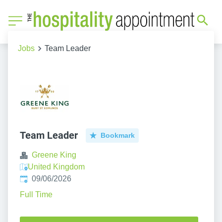
Jobs
Team Leader
Team Leader
Bookmark
Greene King
United Kingdom
Published
:
09/06/2026
Full Time