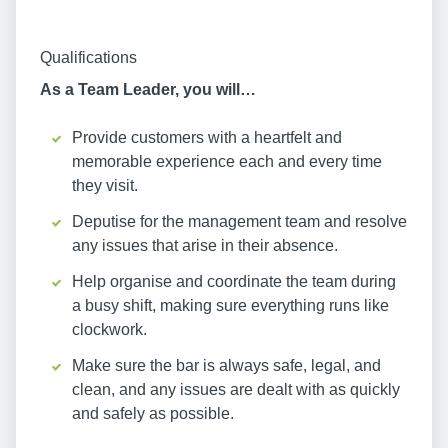
Qualifications
As a Team Leader, you will…
Provide customers with a heartfelt and
memorable experience each and every time
they visit.
Deputise for the management team and resolve
any issues that arise in their absence.
Help organise and coordinate the team during
a busy shift, making sure everything runs like
clockwork.
Make sure the bar is always safe, legal, and
clean, and any issues are dealt with as quickly
and safely as possible.