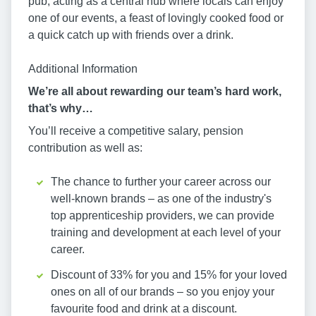
pub, acting as a central hub where locals can enjoy
one of our events, a feast of lovingly cooked food or
a quick catch up with friends over a drink.
Additional Information
We’re all about rewarding our team’s hard work,
that’s why…
You’ll receive a competitive salary, pension
contribution as well as:
The chance to further your career across our
well-known brands – as one of the industry's
top apprenticeship providers, we can provide
training and development at each level of your
career.
Discount of 33% for you and 15% for your loved
ones on all of our brands – so you enjoy your
favourite food and drink at a discount.