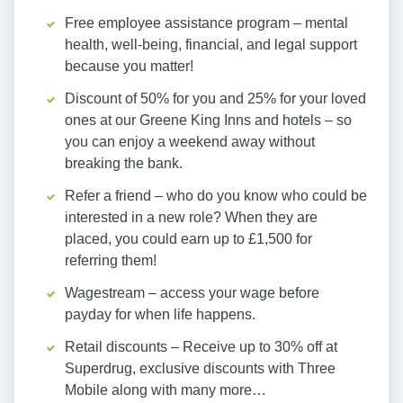
Free employee assistance program – mental
health, well-being, financial, and legal support
because you matter!
Discount of 50% for you and 25% for your loved
ones at our Greene King Inns and hotels – so
you can enjoy a weekend away without
breaking the bank.
Refer a friend – who do you know who could be
interested in a new role? When they are
placed, you could earn up to £1,500 for
referring them!
Wagestream – access your wage before
payday for when life happens.
Retail discounts – Receive up to 30% off at
Superdrug, exclusive discounts with Three
Mobile along with many more…