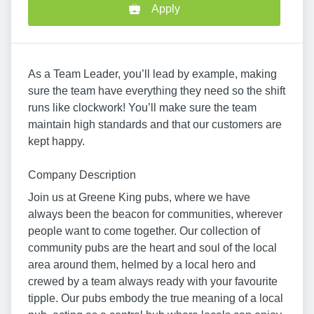
Apply
As a Team Leader, you’ll lead by example, making
sure the team have everything they need so the shift
runs like clockwork! You’ll make sure the team
maintain high standards and that our customers are
kept happy.
Company Description
Join us at Greene King pubs, where we have
always been the beacon for communities, wherever
people want to come together. Our collection of
community pubs are the heart and soul of the local
area around them, helmed by a local hero and
crewed by a team always ready with your favourite
tipple. Our pubs embody the true meaning of a local