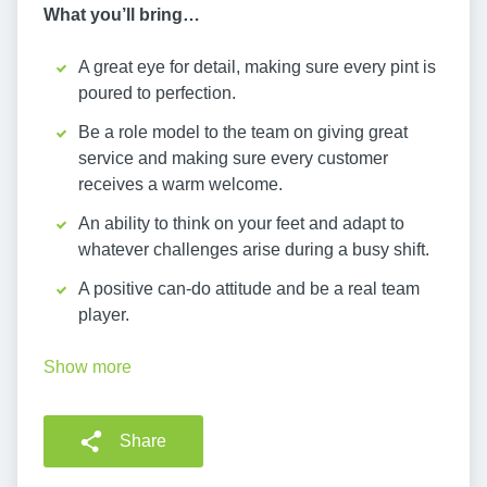
What you’ll bring…
A great eye for detail, making sure every pint is
poured to perfection.
Be a role model to the team on giving great
service and making sure every customer
receives a warm welcome.
An ability to think on your feet and adapt to
whatever challenges arise during a busy shift.
A positive can-do attitude and be a real team
player.
Show more
Share