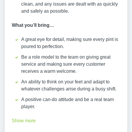
clean, and any issues are dealt with as quickly
and safely as possible.
What you’ll bring…
A great eye for detail, making sure every pint is
poured to perfection.
Be a role model to the team on giving great
service and making sure every customer
receives a warm welcome.
An ability to think on your feet and adapt to
whatever challenges arise during a busy shift.
A positive can-do attitude and be a real team
player.
Show more