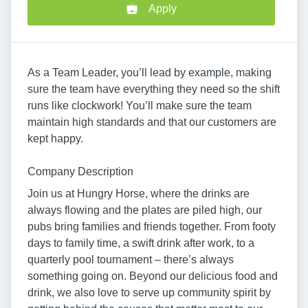
Apply
As a Team Leader, you’ll lead by example, making
sure the team have everything they need so the shift
runs like clockwork! You’ll make sure the team
maintain high standards and that our customers are
kept happy.
Company Description
Join us at Hungry Horse, where the drinks are
always flowing and the plates are piled high, our
pubs bring families and friends together. From footy
days to family time, a swift drink after work, to a
quarterly pool tournament – there’s always
something going on. Beyond our delicious food and
drink, we also love to serve up community spirit by