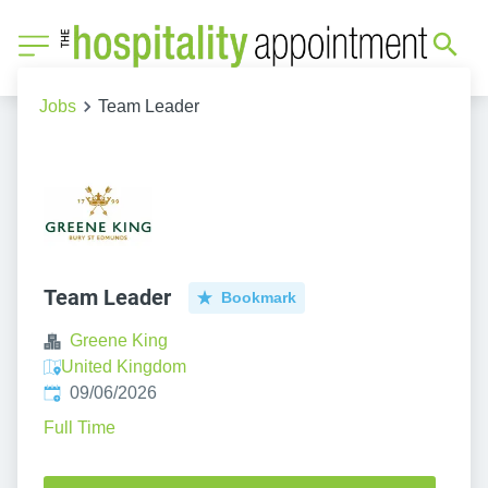
Jobs
Team Leader
Team Leader
Bookmark
Greene King
United Kingdom
Published
:
09/06/2026
Full Time