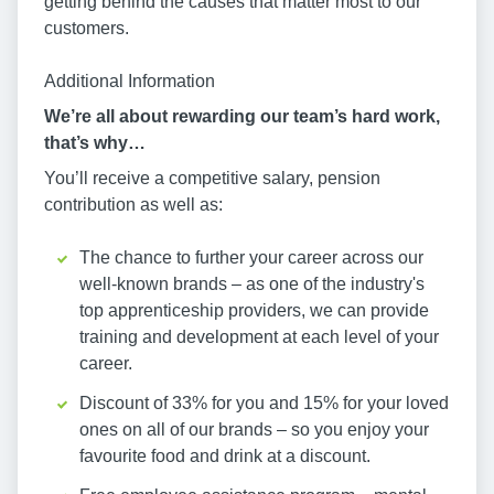
getting behind the causes that matter most to our
customers.
Additional Information
We’re all about rewarding our team’s hard work,
that’s why…
You’ll receive a competitive salary, pension
contribution as well as:
The chance to further your career across our
well-known brands – as one of the industry's
top apprenticeship providers, we can provide
training and development at each level of your
career.
Discount of 33% for you and 15% for your loved
ones on all of our brands – so you enjoy your
favourite food and drink at a discount.