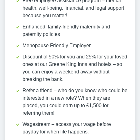
Free employee assistance program – mental
health, well-being, financial, and legal support
because you matter!
Enhanced, family-friendly maternity and
paternity policies
Menopause Friendly Employer
Discount of 50% for you and 25% for your loved
ones at our Greene King Inns and hotels – so
you can enjoy a weekend away without
breaking the bank.
Refer a friend – who do you know who could be
interested in a new role? When they are
placed, you could earn up to £1,500 for
referring them!
Wagestream – access your wage before
payday for when life happens.