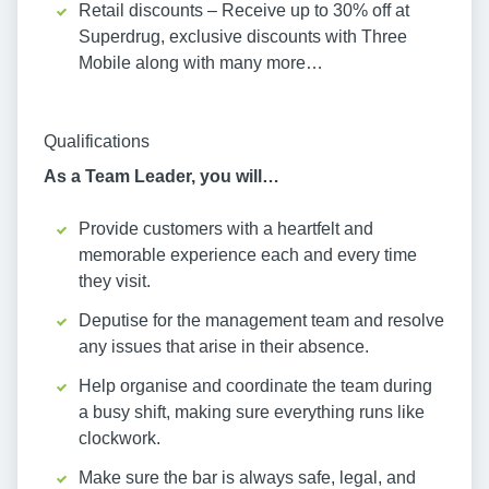
Retail discounts – Receive up to 30% off at
Superdrug, exclusive discounts with Three
Mobile along with many more…
Qualifications
As a Team Leader, you will…
Provide customers with a heartfelt and
memorable experience each and every time
they visit.
Deputise for the management team and resolve
any issues that arise in their absence.
Help organise and coordinate the team during
a busy shift, making sure everything runs like
clockwork.
Make sure the bar is always safe, legal, and