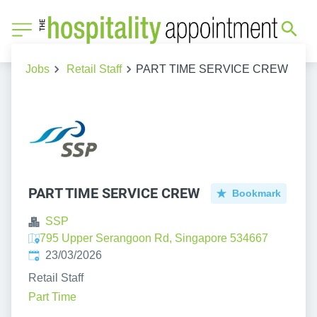
Jobs
Retail Staff
PART TIME SERVICE CREW
PART TIME SERVICE CREW
Bookmark
SSP
795 Upper Serangoon Rd, Singapore 534667
Published
:
23/03/2026
Retail Staff
Part Time