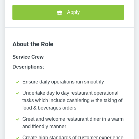
Apply
About the Role
Service Crew
Descriptions:
Ensure daily operations run smoothly
Undertake day to day restaurant operational
tasks which include cashiering & the taking of
food & beverages orders
Greet and welcome restaurant diner in a warm
and friendly manner
Create high standards of customer experience,