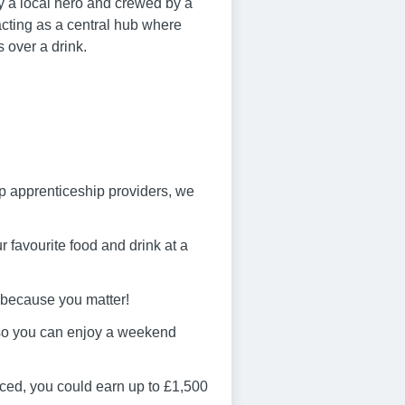
y a local hero and crewed by a
acting as a central hub where
s over a drink.
op apprenticeship providers, we
 favourite food and drink at a
 because you matter!
 so you can enjoy a weekend
ced, you could earn up to £1,500