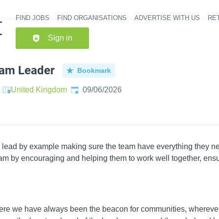
FIND JOBS
FIND ORGANISATIONS
ADVERTISE WITH US
RET
Header nav
Sign in
eam Leader
Bookmark
Published
:
United Kingdom
09/06/2026
 lead by example making sure the team have everything they ne
eam by encouraging and helping them to work well together, ensur
ere we have always been the beacon for communities, wherever