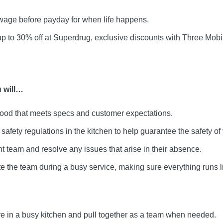
age before payday for when life happens.
up to 30% off at Superdrug, exclusive discounts with Three Mo
 will…
food that meets specs and customer expectations.
afety regulations in the kitchen to help guarantee the safety of 
 team and resolve any issues that arise in their absence.
e the team during a busy service, making sure everything runs l
re in a busy kitchen and pull together as a team when needed.