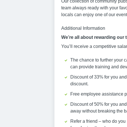
Our collection of community pubs
team always ready with your favo
locals can enjoy one of our events
Additional Information
We’re all about rewarding our 
You’ll receive a competitive sala
The chance to further your c
can provide training and dev
Discount of 33% for you and 
discount.
Free employee assistance pr
Discount of 50% for you and
away without breaking the b
Refer a friend – who do you