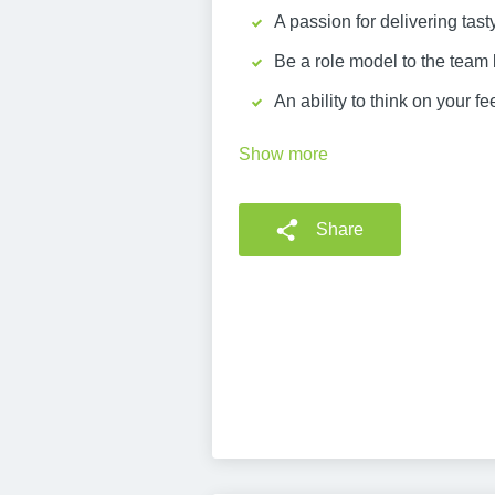
A passion for delivering tas
Be a role model to the team
An ability to think on your 
Show more
Share