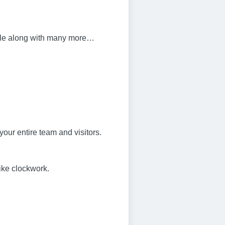
bile along with many more…
your entire team and visitors.
ike clockwork.