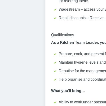
for referring them!
Wagestream – access your w
Retail discounts – Receive 
Qualifications
As a Kitchen Team Leader, you
Prepare, cook, and present 
Maintain hygiene levels and s
Deputise for the management
Help organise and coordinat
What you’ll bring…
Ability to work under pressu