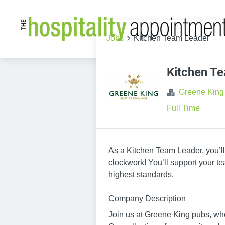
Jobs
Kitchen Team Leader
Kitchen T
Greene King
Full Time
As a Kitchen Team Leader, you’ll
clockwork! You’ll support your t
highest standards.
Company Description
Join us at Greene King pubs, wh