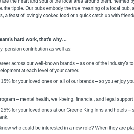
 are the heart and soul of the local area around them, helmed b
urite tipple. Our pubs embody the true meaning of a local pub, 
, a feast of lovingly cooked food or a quick catch up with friend
team’s hard work, that’s why…
ry, pension contribution as well as:
areer across our well-known brands – as one of the industry's t
elopment at each level of your career.
15% for your loved ones on all of our brands – so you enjoy your
ogram – mental health, well-being, financial, and legal support
 25% for your loved ones at our Greene King Inns and hotels –
ank.
 know who could be interested in a new role? When they are pla