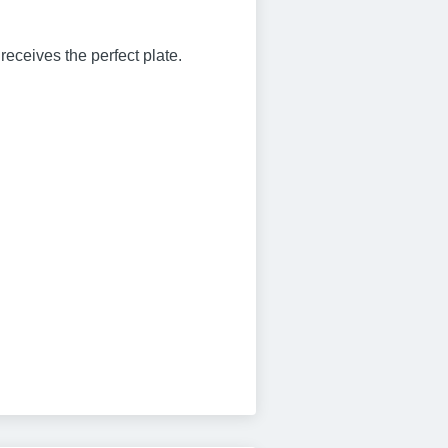
eceives the perfect plate.
.