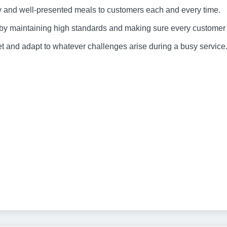
ty and well-presented meals to customers each and every time.
 by maintaining high standards and making sure every customer r
feet and adapt to whatever challenges arise during a busy service