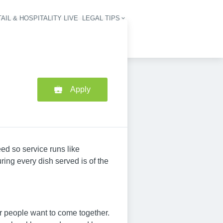
AIL & HOSPITALITY LIVE
LEGAL TIPS
igation
Apply
ed so service runs like
ing every dish served is of the
 people want to come together.