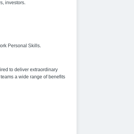
s, investors.
ork Personal Skills.
ed to deliver extraordinary
ur teams a wide range of benefits