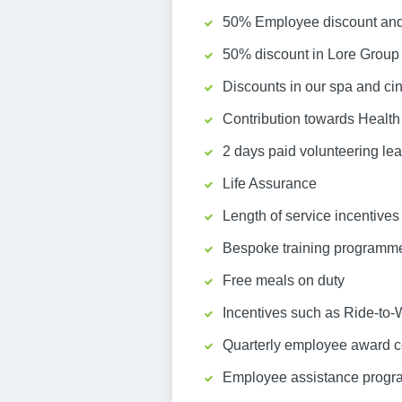
50% Employee discount and 
50% discount in Lore Group 
Discounts in our spa and c
Contribution towards Health
2 days paid volunteering le
Life Assurance
Length of service incentives 
Bespoke training programm
Free meals on duty
Incentives such as Ride-to-
Quarterly employee award c
Employee assistance prog