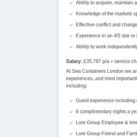
Ability to acquire, maintain 
Knowledge of the markets spec
Effective conflict and chan
Experience in an 4/5 star or
Ability to work independentl
Salary:
£35,797 p/a + service ch
At Sea Containers London we are 
experiences, and most importantly,
including:
Guest experience including 
6 complimentary nights a ye
Lore Group Employee & Imm
Lore Group Friend and Fami