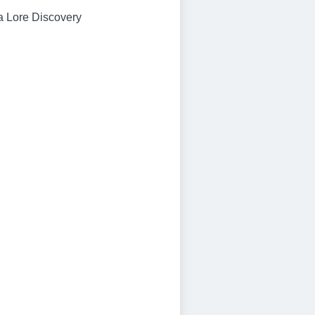
a Lore Discovery