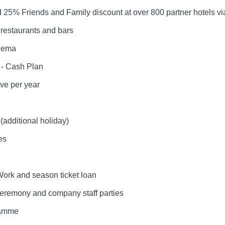
25% Friends and Family discount at over 800 partner hotels vi
restaurants and bars
inema
 - Cash Plan
ave per year
(additional holiday)
es
Work and season ticket loan
eremony and company staff parties
ramme