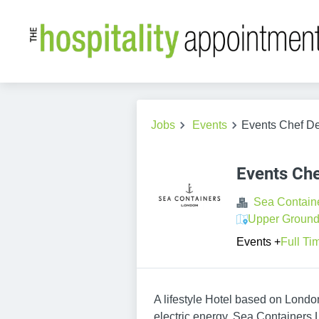
Jobs
Events
Events Chef De
Events Che
Sea Contain
Upper Ground
Events
+
Full Ti
A lifestyle Hotel based on Lond
electric energy, Sea Containers 