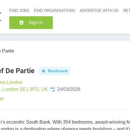
FIND JOBS
FIND ORGANISATIONS
ADVERTISE WITH US
RET
Header nav
Sign in
 Partie
f De Partie
Bookmark
ers London
Published
:
, London SE1 9PD, UK
24/03/2026
me
on’s eccentric South Bank. With 354 bedrooms, award-winning fo
London is a destination where glamour meets brutalism – and it