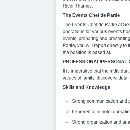
River Thames.
The Events Chef de Partie
The Events Chef de Partie at Sea 
operations for various events hos
events, preparing and presenting
Partie, you will report directly t
the position is based at.
PROFESSIONAL/PERSONAL Q
It is imperative that the individu
values of family, discovery, detail
Skills and Knowledge
Strong communication and pres
Experience in hotel operatio
Strong organization and anal