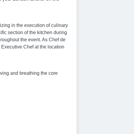
zing in the execution of culinary
fic section of the kitchen during
hroughout the event. As Chef de
e Executive Chef at the location
living and breathing the core