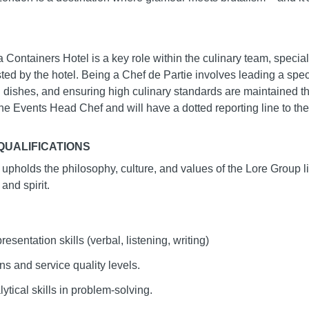
Containers Hotel is a key role within the culinary team, speciali
ted by the hotel. Being a Chef de Partie involves leading a speci
 dishes, and ensuring high culinary standards are maintained t
o the Events Head Chef and will have a dotted reporting line to th
UALIFICATIONS
al upholds the philosophy, culture, and values of the Lore Group 
 and spirit.
entation skills (verbal, listening, writing)
ns and service quality levels.
ytical skills in problem-solving.