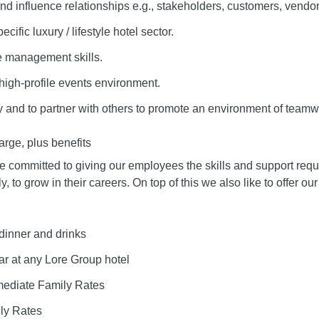
and influence relationships e.g., stakeholders, customers, vendor
ific luxury / lifestyle hotel sector.
ge management skills.
 high-profile events environment.
y and to partner with others to promote an environment of teamw
arge, plus benefits
committed to giving our employees the skills and support requir
 to grow in their careers. On top of this we also like to offer o
dinner and drinks
ar at any Lore Group hotel
ediate Family Rates
ly Rates