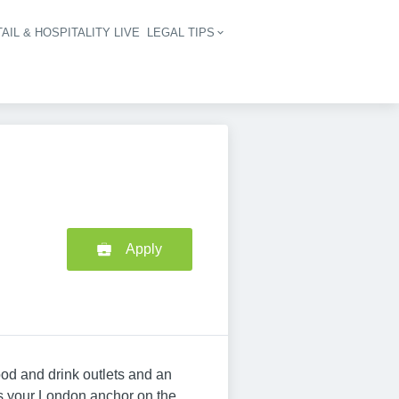
AIL & HOSPITALITY LIVE
LEGAL TIPS
igation
Apply
od and drink outlets and an
's your London anchor on the