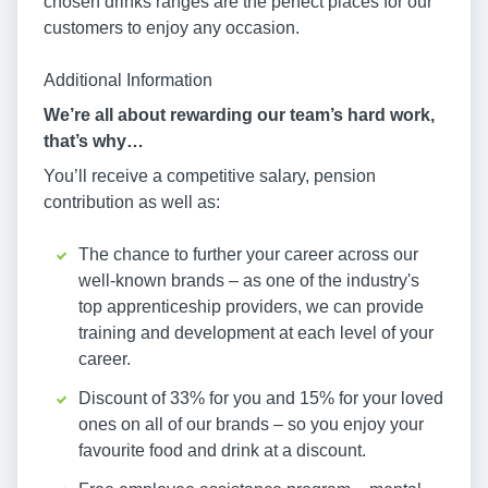
chosen drinks ranges are the perfect places for our
customers to enjoy any occasion.
Additional Information
We’re all about rewarding our team’s hard work,
that’s why…
You’ll receive a competitive salary, pension
contribution as well as:
The chance to further your career across our
well-known brands – as one of the industry's
top apprenticeship providers, we can provide
training and development at each level of your
career.
Discount of 33% for you and 15% for your loved
ones on all of our brands – so you enjoy your
favourite food and drink at a discount.