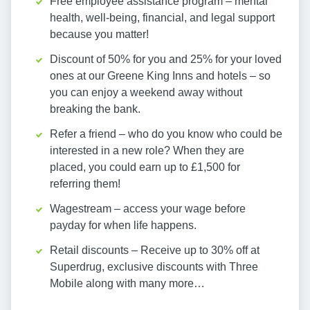
Free employee assistance program – mental
health, well-being, financial, and legal support
because you matter!
Discount of 50% for you and 25% for your loved
ones at our Greene King Inns and hotels – so
you can enjoy a weekend away without
breaking the bank.
Refer a friend – who do you know who could be
interested in a new role? When they are
placed, you could earn up to £1,500 for
referring them!
Wagestream – access your wage before
payday for when life happens.
Retail discounts – Receive up to 30% off at
Superdrug, exclusive discounts with Three
Mobile along with many more…