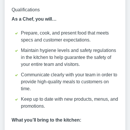
Qualifications
As a Chef, you will…
Prepare, cook, and present food that meets
specs and customer expectations.
Maintain hygiene levels and safety regulations
in the kitchen to help guarantee the safety of
your entire team and visitors.
Communicate clearly with your team in order to
provide high-quality meals to customers on
time.
Keep up to date with new products, menus, and
promotions.
What you’ll bring to the kitchen: