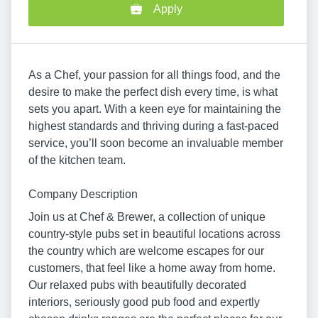
Apply
As a Chef, your passion for all things food, and the
desire to make the perfect dish every time, is what
sets you apart. With a keen eye for maintaining the
highest standards and thriving during a fast-paced
service, you’ll soon become an invaluable member
of the kitchen team.
Company Description
Join us at Chef & Brewer, a collection of unique
country-style pubs set in beautiful locations across
the country which are welcome escapes for our
customers, that feel like a home away from home.
Our relaxed pubs with beautifully decorated
interiors, seriously good pub food and expertly