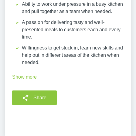
Ability to work under pressure in a busy kitchen
and pull together as a team when needed.
A passion for delivering tasty and well-
presented meals to customers each and every
time.
Willingness to get stuck in, learn new skills and
help out in different areas of the kitchen when
needed.
Show more
Share