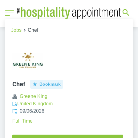
Jobs
Chef
Chef
Bookmark
Greene King
United Kingdom
Published
:
09/06/2026
Full Time