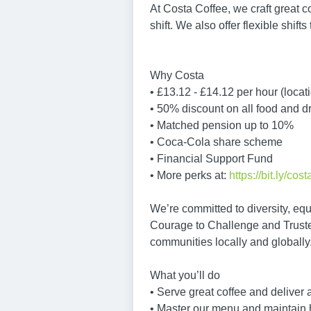
At Costa Coffee, we craft great c
shift. We also offer flexible shift
Why Costa
• £13.12 - £14.12 per hour (loca
• 50% discount on all food and d
• Matched pension up to 10%
• Coca-Cola share scheme
• Financial Support Fund
• More perks at:
https://bit.ly/cos
We’re committed to diversity, equ
Courage to Challenge and Truste
communities locally and globally
What you’ll do
• Serve great coffee and deliver
• Master our menu and maintain 