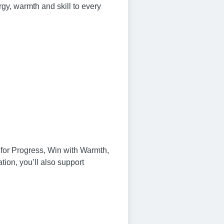
gy, warmth and skill to every
n for Progress, Win with Warmth,
on, you’ll also support