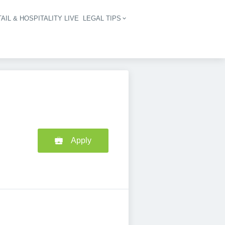
AIL & HOSPITALITY LIVE
LEGAL TIPS
igation
Apply