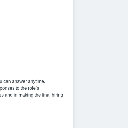
you can answer anytime,
ponses to the role’s
s and in making the final hiring