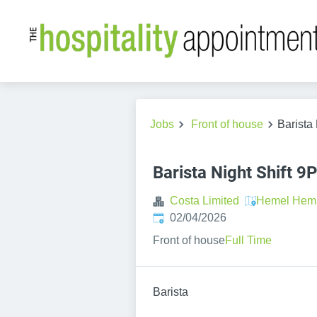
Jobs
Front of house
Barista
Barista Night Shift 
Costa Limited
Hemel Hem
Published
:
02/04/2026
Front of house
Full Time
Barista