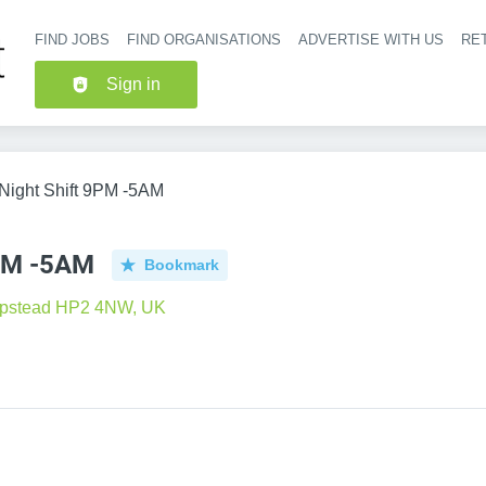
FIND JOBS
FIND ORGANISATIONS
ADVERTISE WITH US
RET
Header nav
Sign in
 Night Shift 9PM -5AM
9PM -5AM
Bookmark
pstead HP2 4NW, UK