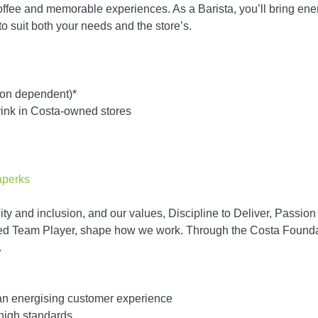
offee and memorable experiences. As a Barista, you’ll bring ener
s to suit both your needs and the store’s.
tion dependent)*
rink in Costa-owned stores
taperks
ity and inclusion, and our values, Discipline to Deliver, Passio
d Team Player, shape how we work. Through the Costa Foundati
.
 an energising customer experience
high standards