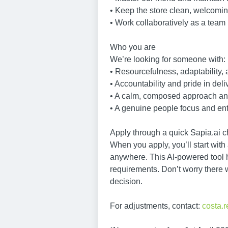
• Keep the store clean, welcomi
• Work collaboratively as a team 
Who you are
We’re looking for someone with:
• Resourcefulness, adaptability, 
• Accountability and pride in deli
• A calm, composed approach and
• A genuine people focus and ent
Apply through a quick Sapia.ai ch
When you apply, you’ll start with
anywhere. This AI-powered tool he
requirements. Don’t worry there 
decision.
For adjustments, contact:
costa.