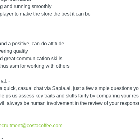
ng and running smoothly
player to make the store the best it can be
and a positive, can-do attitude
vering quality
 great communication skills
husiasm for working with others
at. -
 a quick, casual chat via Sapia.ai, just a few simple questions 
lps us assess key traits and skills fairly by comparing your res
will always be human involvement in the review of your response
recruitment@costacoffee.com