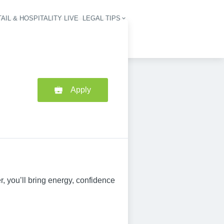
AIL & HOSPITALITY LIVE
LEGAL TIPS
igation
Apply
, you’ll bring energy, confidence