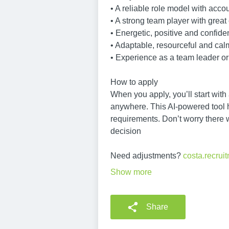
• A reliable role model with accou
• A strong team player with great
• Energetic, positive and confide
• Adaptable, resourceful and ca
• Experience as a team leader or 
How to apply
When you apply, you’ll start with
anywhere. This AI-powered tool he
requirements. Don’t worry there 
decision
Need adjustments?
costa.recru
Show more
Share