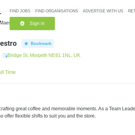
FIND JOBS
FIND ORGANISATIONS
ADVERTISE WITH US
RET
Header nav
 Maestro
Sign in
estro
Bookmark
e
Bridge St, Morpeth NE61 1NL, UK
ull Time
 crafting great coffee and memorable moments. As a Team Leader
 offer flexible shifts to suit you and the store.