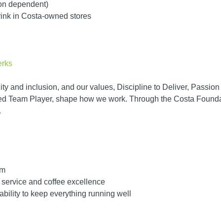
ion dependent)
rink in Costa-owned stores
erks
ity and inclusion, and our values, Discipline to Deliver, Passio
d Team Player, shape how we work. Through the Costa Foundati
.
am
 service and coffee excellence
bility to keep everything running well