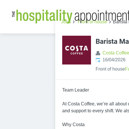
Jobs
Front of house
Barista
Barista Ma
Costa Coffe
Published
:
16/04/2026
Front of house
F
Team Leader
At Costa Coffee, we’re all about
and support to every shift. We also
Why Costa