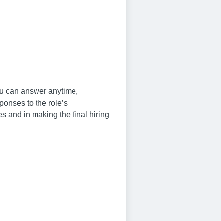
you can answer anytime,
ponses to the role’s
s and in making the final hiring