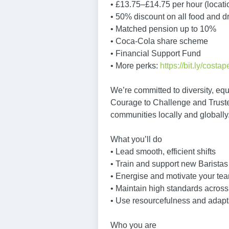
• £13.75–£14.75 per hour (locat
• 50% discount on all food and d
• Matched pension up to 10%
• Coca-Cola share scheme
• Financial Support Fund
• More perks:
https://bit.ly/costap
We’re committed to diversity, equ
Courage to Challenge and Truste
communities locally and globally
What you’ll do
• Lead smooth, efficient shifts
• Train and support new Baristas
• Energise and motivate your te
• Maintain high standards across
• Use resourcefulness and adapta
Who you are