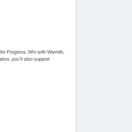
n for Progress, Win with Warmth,
on, you’ll also support