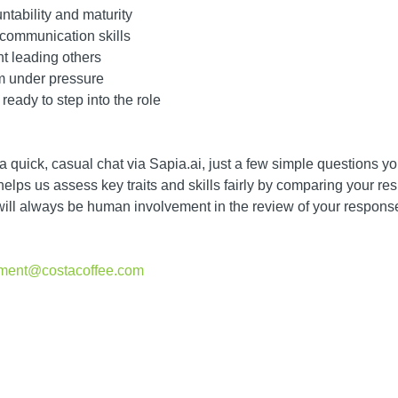
ntability and maturity
 communication skills
nt leading others
lm under pressure
ready to step into the role
 a quick, casual chat via Sapia.ai, just a few simple questions 
lps us assess key traits and skills fairly by comparing your res
will always be human involvement in the review of your response
itment@costacoffee.com